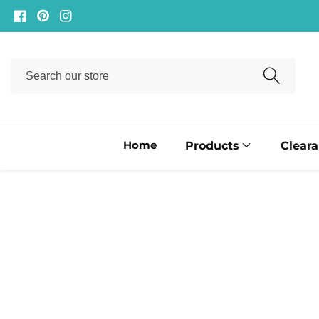
ontent
Facebook
Pinterest
Instagram
Search
our
store
Home
Products
Clear
ip to
oduct
formation