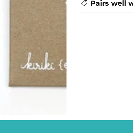
Pairs well 