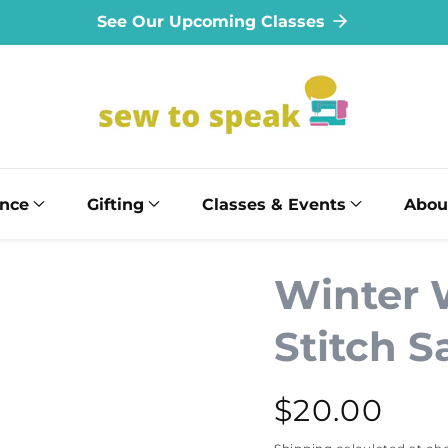
See Our Upcoming Classes
ance
Gifting
Classes & Events
Abou
Winter 
Stitch 
Regular
$20.00