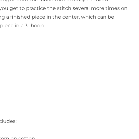
 you get to practice the stitch several more times on
ng a finished piece in the center, which can be
piece in a 3" hoop.
cludes:
tern on cotton