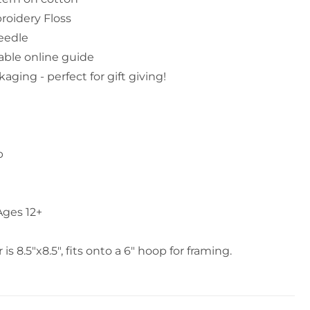
oidery Floss
eedle
able online guide
aging - perfect for gift giving!
p
ges 12+
s 8.5"x8.5", fits onto a 6" hoop for framing.