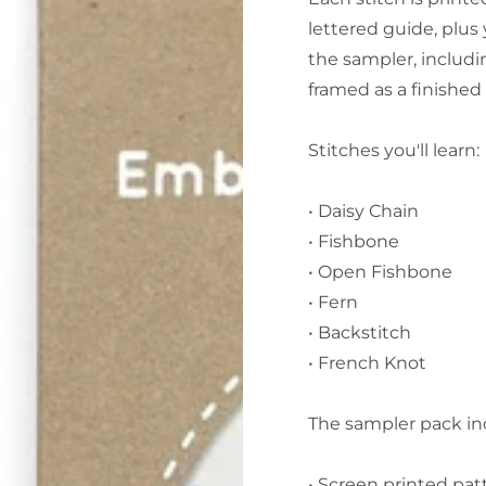
lettered guide, plus
the sampler, includi
framed as a finished 
Stitches you'll learn:
• Daisy Chain
• Fishbone
• Open Fishbone
• Fern
• Backstitch
• French Knot
The sampler pack in
• Screen printed pat