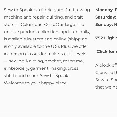
Sew to Speak is a fabric, yarn, Juki sewing
Monday–F
machine and repair, quilting, and craft
Saturday
store in Columbus, Ohio. Our large and
Sunday: 
unique product collection, updated daily,
752 High 
is available in-store and online (shipping
is only available to the U.S). Plus, we offer
(
Click for
in-person classes for makers of all levels
— sewing, knitting, crochet, macrame,
A block of
embroidery, garment making, cross
Granville 
stitch, and more. Sew to Speak:
Sew to Spe
Welcome to your happy place!
that we h