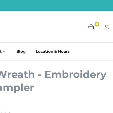
0
0
Log
items
in
t
Blog
Location & Hours
Wreath - Embroidery
Sampler