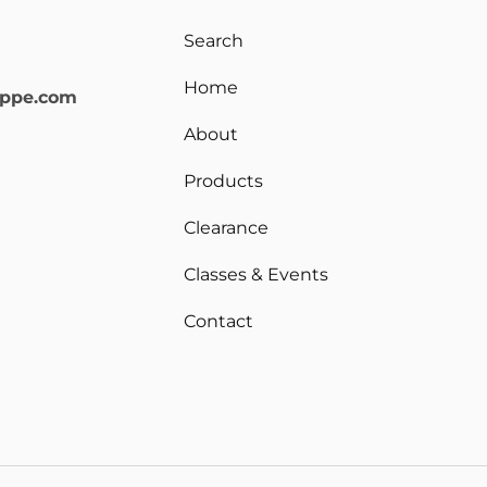
Search
Home
oppe.com
About
Products
Clearance
Classes & Events
Contact