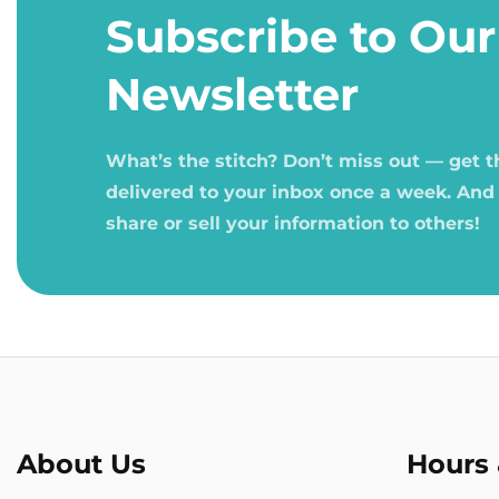
1
Subscribe to Our
in
modal
Newsletter
What’s the stitch? Don’t miss out — get 
delivered to your inbox once a week. And
share or sell your information to others!
About Us
Hours 