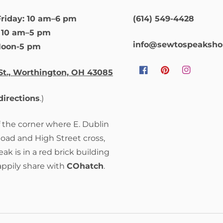
riday: 10 am–6 pm
(614) 549-4428
: 10 am–5 pm
info@sewtospeaksh
Noon-5 pm
St., Worthington, OH 43085
Facebook
Pinterest
Instagram
 directions
.)
f the corner where E. Dublin
Road and High Street cross,
ak is in a red brick building
appily share with
COhatch
.