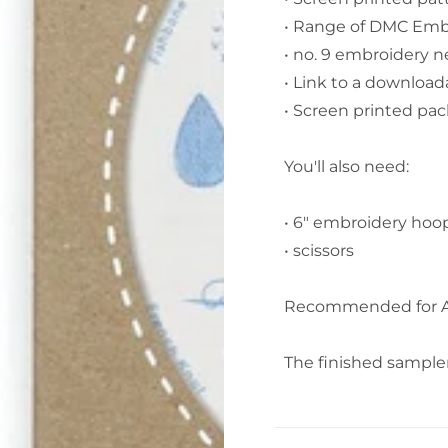
• Range of DMC Embr
• no. 9 embroidery n
• Link to a download
• Screen printed pack
You'll also need:
• 6" embroidery hoo
• scissors
Recommended for A
The finished sampler i