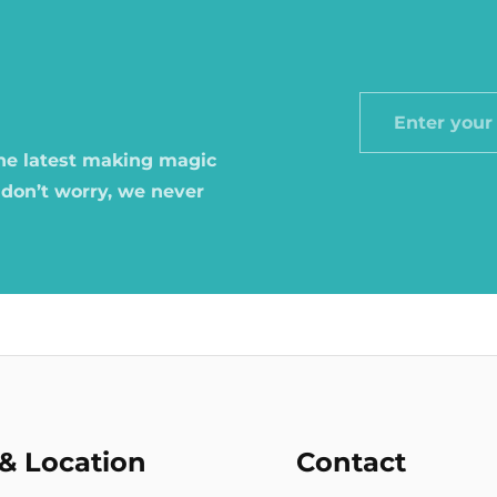
Enter
your
the latest making magic
email
 don’t worry, we never
& Location
Contact