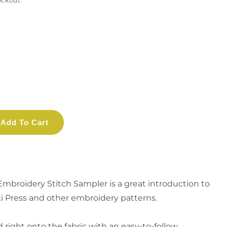
eckout.
Add To Cart
Embroidery Stitch Sampler
is a great introduction to
iki Press and other embroidery patterns
.
d right onto the fabric with an easy-to-follow