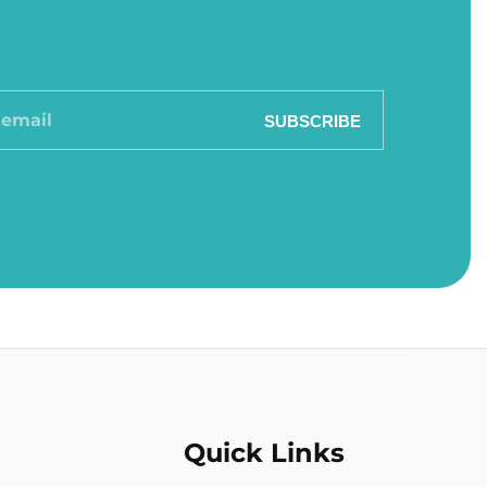
SUBSCRIBE
Quick Links