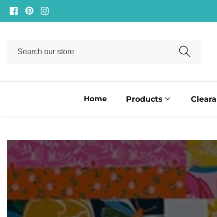
ontent
Facebook
Pinterest
Instagram
Search
our
store
Home
Products
Clear