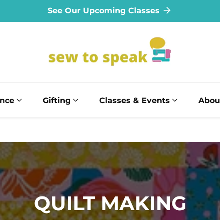
See Our Upcoming Classes
ance
Gifting
Classes & Events
Abou
COLLECTION:
QUILT MAKING