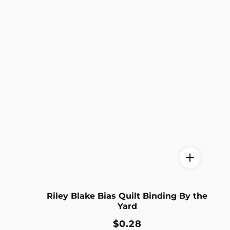
Riley Blake Bias Quilt Binding By the
Yard
Regular
$0.28