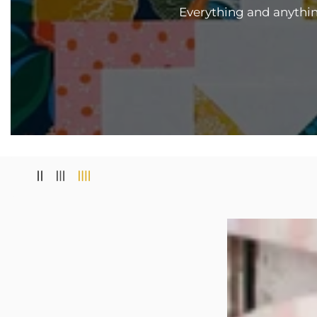
Everything and anything