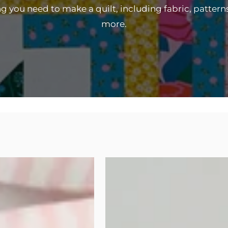
 you need to make a quilt, including fabric, pattern
more.