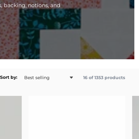
s, backing, notions, and
Sort by:
16 of 1353 products