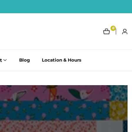
0
0
Log
items
in
t
Blog
Location & Hours