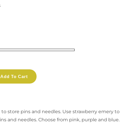
s
Add To Cart
e to store pins and needles. Use strawberry emery to
ins and needles. Choose from pink, purple and blue.