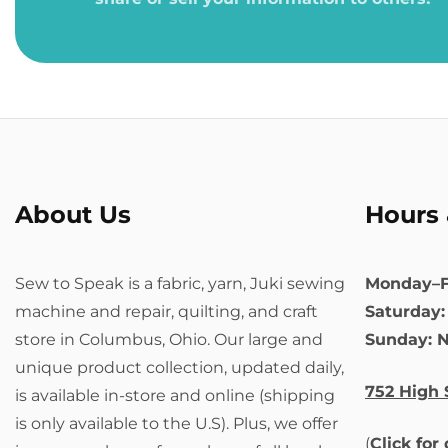
About Us
Hours 
Sew to Speak is a fabric, yarn, Juki sewing
Monday–F
machine and repair, quilting, and craft
Saturday
store in Columbus, Ohio. Our large and
Sunday: 
unique product collection, updated daily,
752 High 
is available in-store and online (shipping
is only available to the U.S). Plus, we offer
(
Click for