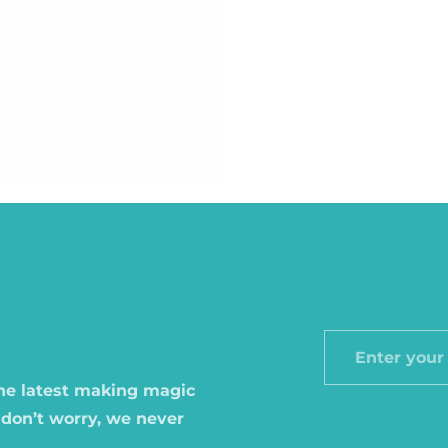
Enter
your
the latest making magic
email
 don’t worry, we never