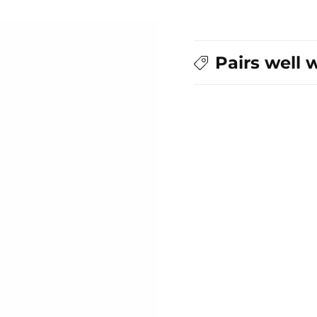
Pairs well 