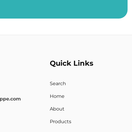
Quick Links
Search
Home
oppe.com
About
Products