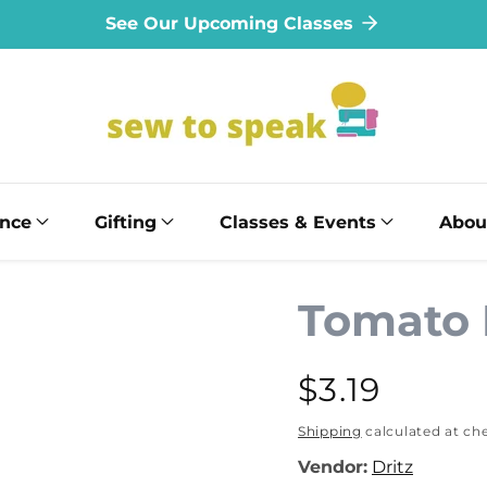
See Our Upcoming Classes
ance
Gifting
Classes & Events
Abou
Tomato 
Regular
$3.19
price
Shipping
calculated at ch
Vendor:
Dritz