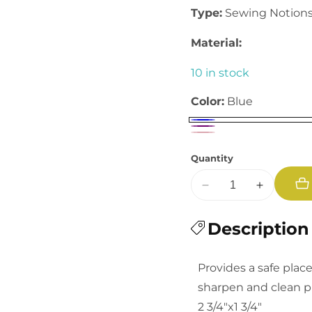
Type:
Sewing Notion
Material:
10 in stock
Color:
Blue
Quantity
Decrease
Increase
quantity
quantity
for
Description
for
Tomato
Tomato
Pin
Pin
Provides a safe plac
Cushion
Cushion
sharpen and clean p
2 3/4"x1 3/4"