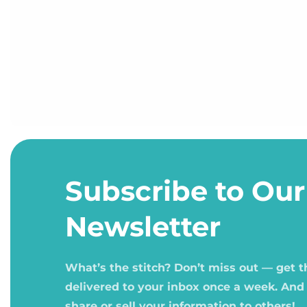
Open
media
1
Subscribe to Our
in
modal
Newsletter
What’s the stitch? Don’t miss out — get 
delivered to your inbox once a week. And
share or sell your information to others!