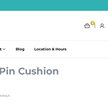
0
0
Log
items
in
t
Blog
Location & Hours
Pin Cushion
eckout.