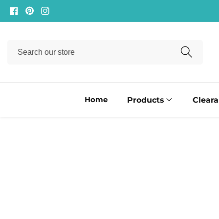
ontent
Facebook
Pinterest
Instagram
Search
our
store
Home
Products
Clear
ip to
oduct
formation