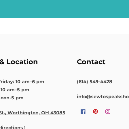
& Location
Contact
riday: 10 am–6 pm
(614) 549-4428
: 10 am–5 pm
info@sewtospeaksh
Noon-5 pm
St., Worthington, OH 43085
Facebook
Pinterest
Instagram
 directions
.)