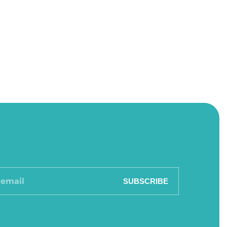
SUBSCRIBE