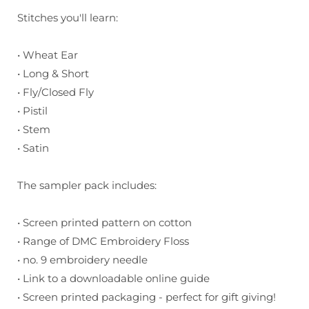
Stitches you'll learn:
• Wheat Ear
• Long & Short
• Fly/Closed Fly
• Pistil
• Stem
• Satin
The sampler pack includes:
• Screen printed pattern on cotton
• Range of DMC Embroidery Floss
• no. 9 embroidery needle
• Link to a downloadable online guide
• Screen printed packaging - perfect for gift giving!