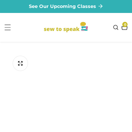
See Our Upcoming Classes
ontent
0
0
ite
ip to
oduct
formation