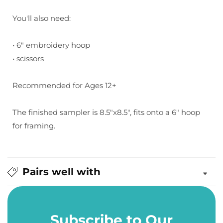
You'll also need:
• 6" embroidery hoop
• scissors
Recommended for Ages 12+
The finished sampler is 8.5"x8.5", fits onto a 6" hoop
for framing.
Pairs well with
Subscribe to Our