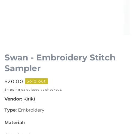
Open
media
1
Swan - Embroidery Stitch
in
Sampler
modal
Regular
$20.00
Sold out
price
Shipping
calculated at checkout.
Vendor:
Kiriki
Type:
Embroidery
Material: