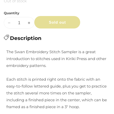
Out of stock
Quantity
Sold out
Decrease
Increase
quantity
quantity
for
Description
for
Swan
Swan
-
-
The Swan Embroidery Stitch Sampler
is a great
Embroidery
Embroidery
introduction to stitches used in Kiriki Press and other
Stitch
Stitch
embroidery patterns
.
Sampler
Sampler
Each stitch is printed right onto the fabric with an
easy-to-follow lettered guide, plus you get to practice
the stitch several more times on the sampler,
including a finished piece in the center, which can be
framed as a finished piece in a 3" hoop.