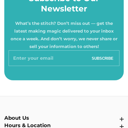
Newsletter
What’s the stitch? Don’t miss out — get the
latest making magic delivered to your inbox
once a week. And don’t worry, we never share or
sell your information to others!
Enter
SUBSCRIBE
your
email
About Us
About Us
Hours & Location
Hours & Location