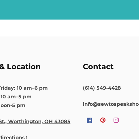
& Location
Contact
riday: 10 am–6 pm
(614) 549-4428
: 10 am–5 pm
info@sewtospeaksh
Noon-5 pm
St., Worthington, OH 43085
Facebook
Pinterest
Instagram
 directions
.)