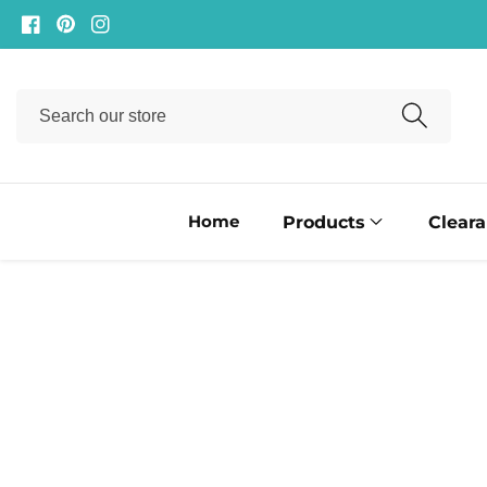
ontent
Facebook
Pinterest
Instagram
Search
our
store
Home
Products
Clear
ip to
oduct
formation