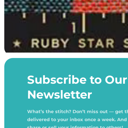
Open
media
1
Subscribe to Our
in
modal
Newsletter
What’s the stitch? Don’t miss out — get 
delivered to your inbox once a week. And
share or sell your information to others!