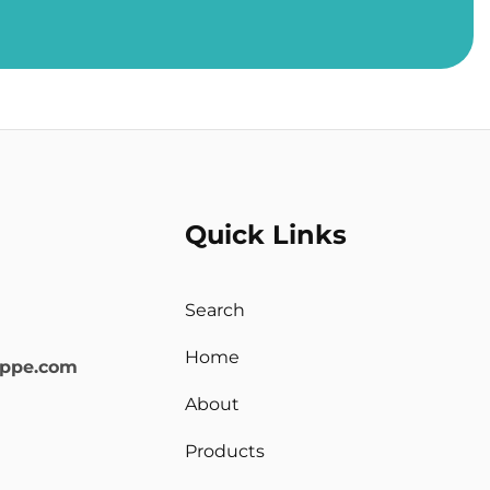
Quick Links
Search
Home
oppe.com
About
Products