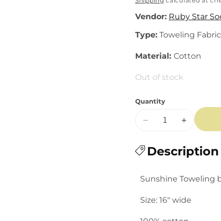
price
Shipping
calculated at ch
Vendor:
Ruby Star So
Type:
Toweling Fabric
Material:
Cotton
Out of stock
Quantity
Decrease
Increase
quantity
quantity
for
Description
for
Sunshine
Sunshine
Toweling:
Toweling:
Sunshine Toweling b
Picnic
Picnic
Plaid
Plaid
Size: 16" wide
in
in
Black
Black