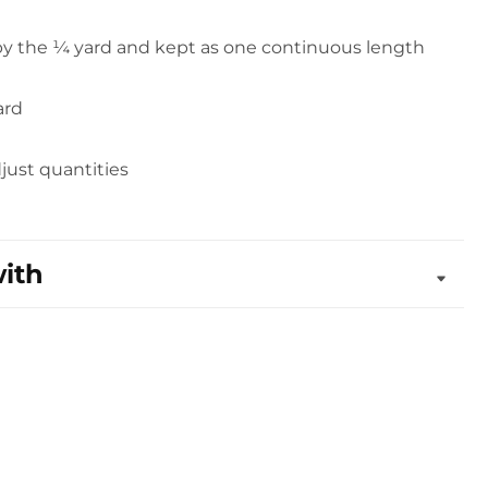
 by the ¼ yard and kept as one continuous length
ard
djust quantities
with