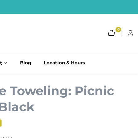
0
0
Log
items
in
t
Blog
Location & Hours
e Toweling: Picnic
 Black