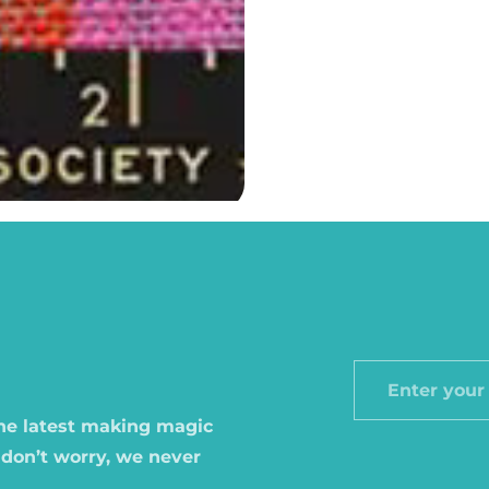
Enter
your
the latest making magic
email
 don’t worry, we never