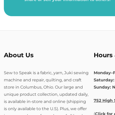
About Us
Hours 
Sew to Speak is a fabric, yarn, Juki sewing
Monday–F
machine and repair, quilting, and craft
Saturday
store in Columbus, Ohio. Our large and
Sunday: 
unique product collection, updated daily,
752 High 
is available in-store and online (shipping
is only available to the U.S). Plus, we offer
(
Click for