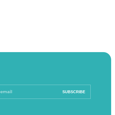
SUBSCRIBE