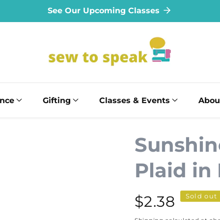
See Our Upcoming Classes
ance
Gifting
Classes & Events
Abou
Sunshin
Plaid in
Sold out
Regular
$2.38