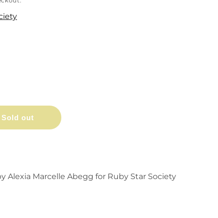
eckout.
ciety
Sold out
y Alexia Marcelle Abegg for Ruby Star Society