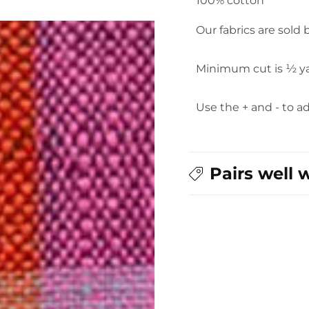
100% cotton
Our fabrics are sold
Minimum cut is ½ y
Use the + and - to a
Pairs well 