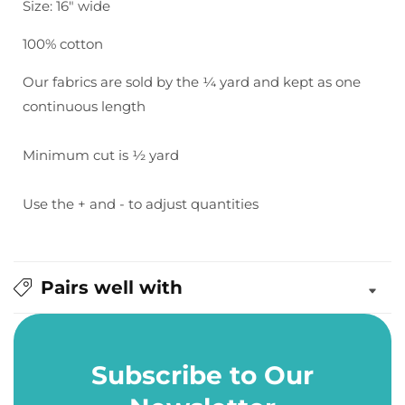
Size: 16" wide
Turquoise
Turquoise
100% cotton
Our fabrics are sold by the ¼ yard and kept as one
continuous length
Minimum cut is ½ yard
Use the + and - to adjust quantities
Pairs well with
Subscribe to Our