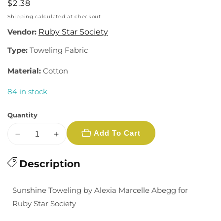
Regular
$2.38
price
Shipping
calculated at checkout.
Vendor:
Ruby Star Society
Type:
Toweling Fabric
Material:
Cotton
84 in stock
Quantity
Add To Cart
Decrease
Increase
quantity
quantity
for
Description
for
Sunshine
Sunshine
Toweling:
Toweling:
Sunshine Toweling by Alexia Marcelle Abegg for
Kitchen
Kitchen
Ruby Star Society
Window
Window
in
in