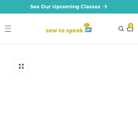
See Our Upcoming Classes
ontent
0
0
ite
ip to
oduct
formation