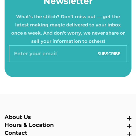
Newsletter
What’s the stitch? Don’t miss out — get the
latest making magic delivered to your inbox
once a week. And don’t worry, we never share or
sell your information to others!
Enter
SUBSCRIBE
your
email
About Us
About Us
Hours & Location
Hours & Location
Contact
Contact