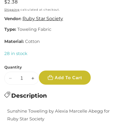
Regular
$2.38
price
Shipping
calculated at checkout.
Vendor:
Ruby Star Society
Type:
Toweling Fabric
Material:
Cotton
28 in stock
Quantity
Add To Cart
Decrease
Increase
quantity
quantity
for
Description
for
Sunshine
Sunshine
Toweling:
Toweling:
Sunshine Toweling by Alexia Marcelle Abegg for
Checker
Checker
Ruby Star Society
in
in
Citron
Citron