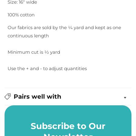
Size: 16" wide
100% cotton
Our fabrics are sold by the ¼ yard and kept as one
continuous length
Minimum cut is ½ yard
Use the + and - to adjust quantities
Pairs well with
Subscribe to Our