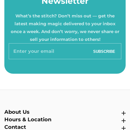
Newsletter
What’s the stitch? Don’t miss out — get the
latest making magic delivered to your inbox
once a week. And don’t worry, we never share or
sell your information to others!
Enter
SUBSCRIBE
your
email
About Us
About Us
Hours & Location
Hours & Location
Contact
Contact