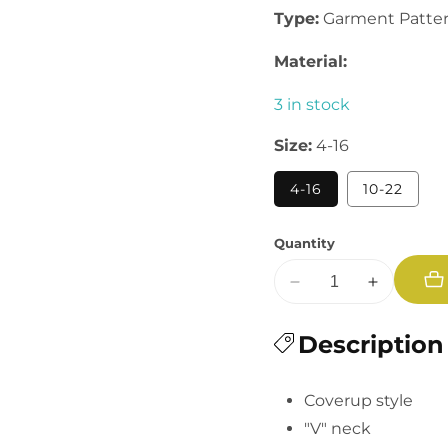
Type:
Garment Patte
Material:
3 in stock
Size:
4-16
4-16
10-22
Quantity
Decrease
Increase
quantity
quantity
for
Description
for
Summer
Summer
Coverup
Coverup
Coverup style
"V" neck