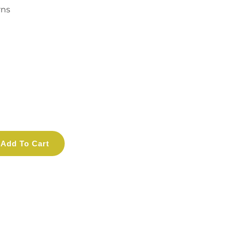
rns
Add To Cart