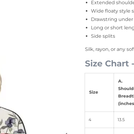
Extended shoulde
Wide floaty style 
Drawstring under
Long or short leng
Side splits
Silk, rayon, or any so
Size Chart 
A.
Should
Size
Breadt
(inches
4
13.5