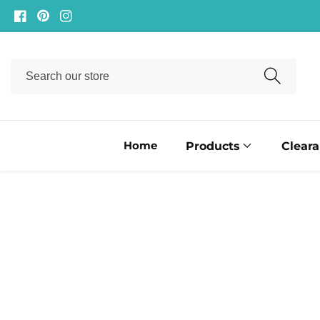
ontent
Facebook
Pinterest
Instagram
Search
our
store
Home
Products
Clear
ip to
oduct
formation