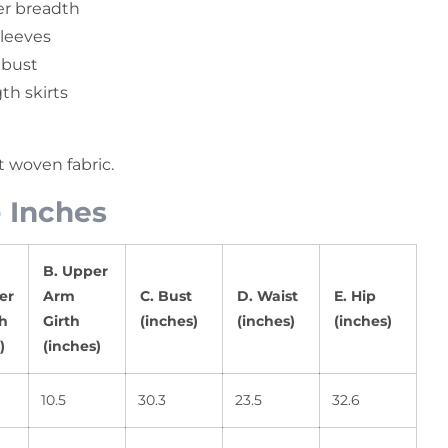
r breadth
sleeves
 bust
th skirts
ft woven fabric.
- Inches
B. Upper
er
Arm
C. Bust
D. Waist
E. Hip
h
Girth
(inches)
(inches)
(inches)
)
(inches)
10.5
30.3
23.5
32.6