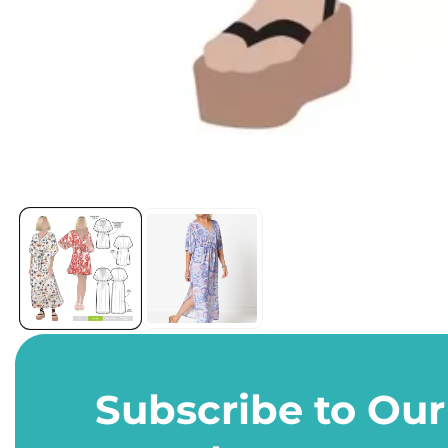
Open
media
1
in
modal
Subscribe to Our