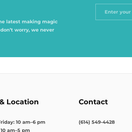
Enter
your
the latest making magic
email
 don’t worry, we never
& Location
Contact
riday: 10 am–6 pm
(614) 549-4428
: 10 am–5 pm