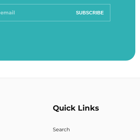
SUBSCRIBE
Quick Links
Search