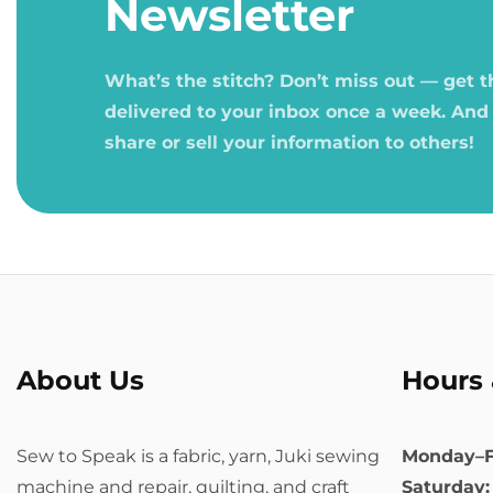
Newsletter
What’s the stitch? Don’t miss out — get 
delivered to your inbox once a week. And
share or sell your information to others!
About Us
Hours 
Sew to Speak is a fabric, yarn, Juki sewing
Monday–F
machine and repair, quilting, and craft
Saturday