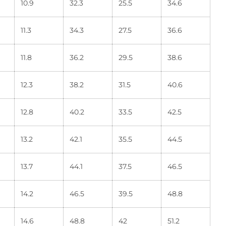
10.9
32.3
25.5
34.6
11.3
34.3
27.5
36.6
11.8
36.2
29.5
38.6
12.3
38.2
31.5
40.6
12.8
40.2
33.5
42.5
13.2
42.1
35.5
44.5
13.7
44.1
37.5
46.5
14.2
46.5
39.5
48.8
14.6
48.8
42
51.2