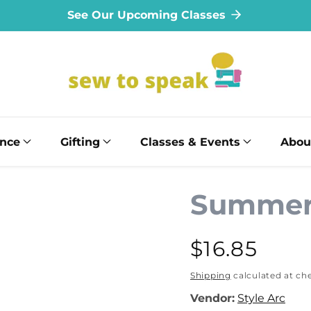
See Our Upcoming Classes
ance
Gifting
Classes & Events
Abou
Summer
Regular
$16.85
price
Shipping
calculated at ch
Vendor:
Style Arc