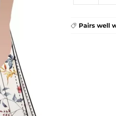
Pairs well 