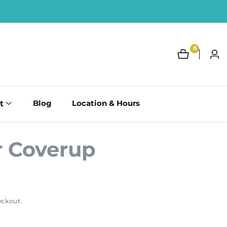
0
0
Log
items
in
t
Blog
Location & Hours
 Coverup
eckout.