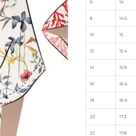
6
14
8
14.5
10
15
12
15.4
14
15.9
16
16.4
18
16.9
20
17.3
22
17.8