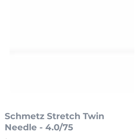
Open
media
1
Schmetz Stretch Twin
in
Needle - 4.0/75
modal