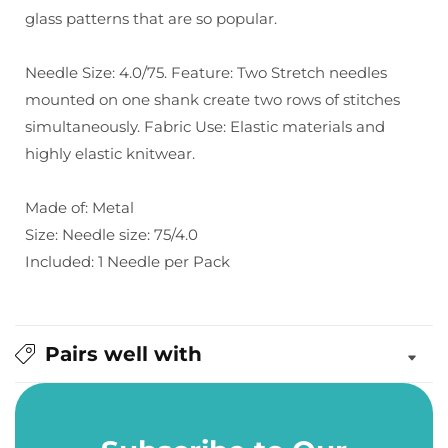
glass patterns that are so popular.
4.0/75
4.0/75
Needle Size: 4.0/75. Feature: Two Stretch needles
mounted on one shank create two rows of stitches
simultaneously. Fabric Use: Elastic materials and
highly elastic knitwear.
Made of: Metal
Size: Needle size: 75/4.0
Included: 1 Needle per Pack
Pairs well with