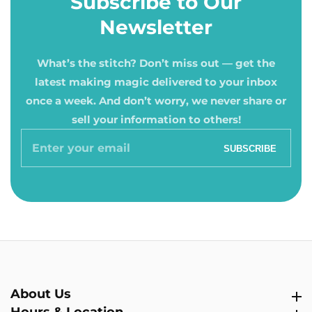
Subscribe to Our
Newsletter
What’s the stitch? Don’t miss out — get the
latest making magic delivered to your inbox
once a week. And don’t worry, we never share or
sell your information to others!
Enter
SUBSCRIBE
your
email
About Us
About Us