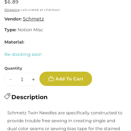
Regular
$6.89
price
Shipping
calculated at checkout.
Vendor:
Schmetz
Type:
Notion Misc
Material:
Re-stocking soon
Quantity
Add To Cart
Decrease
Increase
quantity
quantity
for
Description
for
Schmetz
Schmetz
Stretch
Stretch
Schmetz Twin Needles are specifically constructed to
Twin
Twin
provide trouble free sewing in creating single and
Needle
Needle
dual color seams or sewing bias tape for the stained
-
-