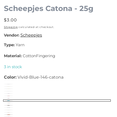
Scheepjes Catona - 25g
Regular
$3.00
price
Shipping
calculated at checkout.
Vendor:
Scheepjes
Type:
Yarn
Material:
CottonFingering
3 in stock
Color:
Vivid-Blue-146-catona