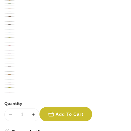
Quantity
Add To Cart
Decrease
Increase
quantity
quantity