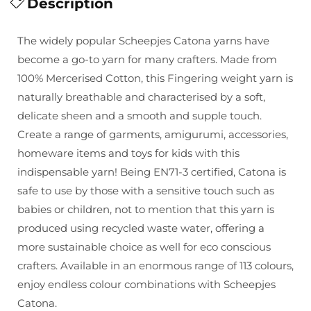
for
Description
for
Scheepjes
Scheepjes
Catona
Catona
The widely popular Scheepjes Catona yarns have
-
-
become a go-to yarn for many crafters. Made from
25g
25g
100% Mercerised Cotton, this Fingering weight yarn is
naturally breathable and characterised by a soft,
delicate sheen and a smooth and supple touch.
Create a range of garments, amigurumi, accessories,
homeware items and toys for kids with this
indispensable yarn! Being EN71-3 certified, Catona is
safe to use by those with a sensitive touch such as
babies or children, not to mention that this yarn is
produced using recycled waste water, offering a
more sustainable choice as well for eco conscious
crafters. Available in an enormous range of 113 colours,
enjoy endless colour combinations with Scheepjes
Catona.