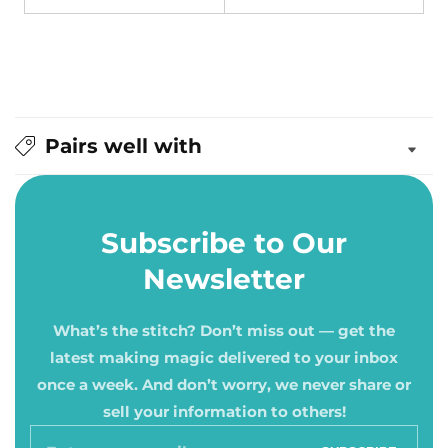
Pairs well with
Subscribe to Our
Newsletter
What’s the stitch? Don’t miss out — get the
latest making magic delivered to your inbox
once a week. And don’t worry, we never share or
sell your information to others!
Enter