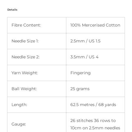
Details
Fibre Content:
100% Mercerised Cotton
Needle Size 1:
2.5mm / US 1.5
Needle Size 2:
3.5mm / US 4
Yarn Weight:
Fingering
Ball Weight:
25 grams
Length:
62.5 metres / 68 yards
26 stitches 36 rows to
Gauge:
10cm on 2.5mm needles