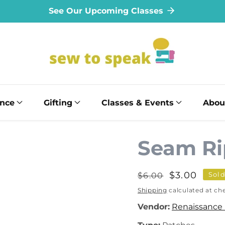
See Our Upcoming Classes
ance
Gifting
Classes & Events
Abou
Seam Ri
Regular
Sale
$3.00
Sold
$6.00
price
price
Shipping
calculated at ch
Vendor:
Renaissance