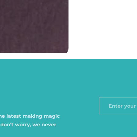
Enter
your
the latest making magic
email
 don’t worry, we never