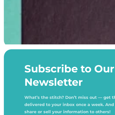
Open
media
1
Subscribe to Our
in
modal
Newsletter
What’s the stitch? Don’t miss out — get 
delivered to your inbox once a week. And
share or sell your information to others!