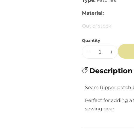
Type:
Patches
Material:
Out of stock
Quantity
Decrease
Increase
quantity
quantity
for
Description
for
Seam
Seam
Ripper
Ripper
Seam Ripper patch b
Iron-
Iron-
on
on
Perfect for adding a 
Patch
Patch
sewing gear