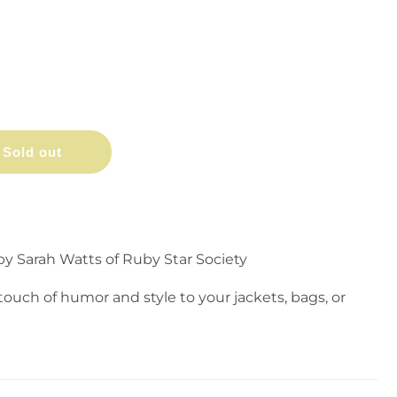
Sold out
y Sarah Watts of Ruby Star Society
touch of humor and style to your jackets, bags, or