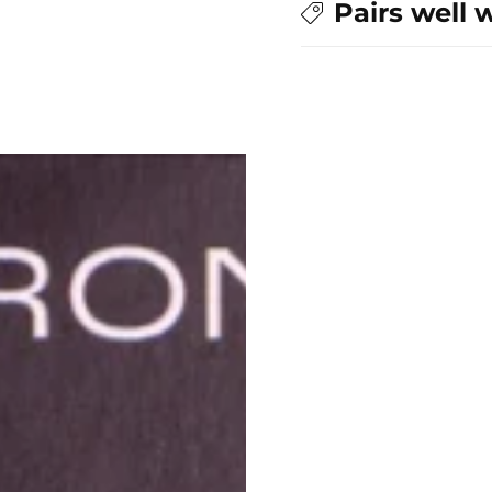
Pairs well 