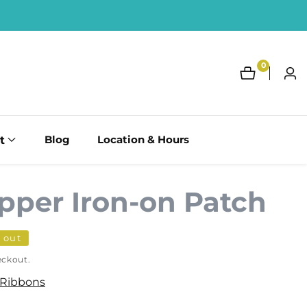
0
0
Log
items
in
t
Blog
Location & Hours
pper Iron-on Patch
 out
eckout.
 Ribbons