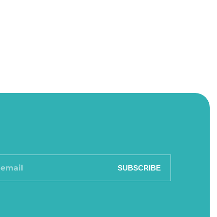
SUBSCRIBE