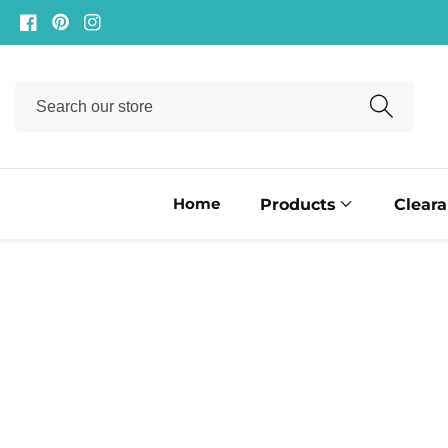
ontent
Facebook
Pinterest
Instagram
Search
our
store
Home
Products
Clear
ip to
oduct
formation