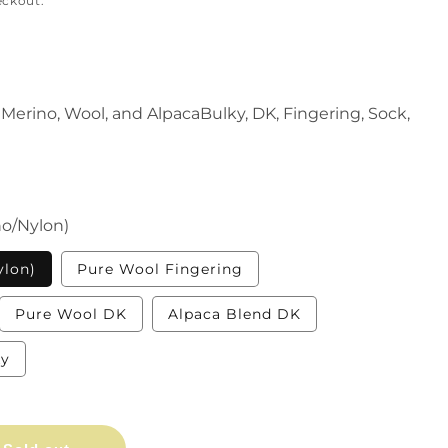
eckout.
Merino, Wool, and AlpacaBulky, DK, Fingering, Sock,
o/Nylon)
Variant
Variant
ylon)
Pure Wool Fingering
sold
sold
out
out
or
or
iant
Variant
Variant
Pure Wool DK
Alpaca Blend DK
unavailable
unavailable
d
sold
sold
out
out
or
or
Variant
ky
vailable
unavailable
unavailable
sold
out
or
unavailable