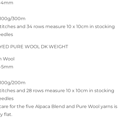
 3-4mm
h 100g/300m
stitches and 34 rows measure 10 x 10cm in stocking
eedles
DYED PURE WOOL DK WEIGHT
an Wool
 4-5mm
h 100g/200m
stitches and 28 rows measure 10 x 10cm in stocking
eedles
e for the five Alpaca Blend and Pure Wool yarns is
 flat.
n