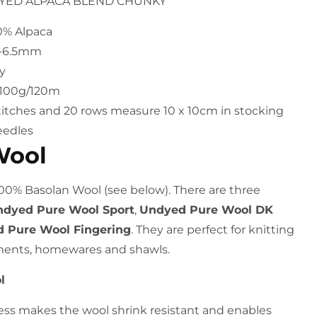
DYED ALPACA BLEND CHUNKY
20% Alpaca
6-6.5mm
y
h 100g/120m
titches and 20 rows measure 10 x 10cm in stocking
eedles
Wool
100% Basolan Wool (see below). There are three
dyed Pure Wool Sport
,
Undyed Pure Wool DK
 Pure Wool Fingering
. They are perfect for knitting
ments, homewares and shawls.
l
ess makes the wool shrink resistant and enables