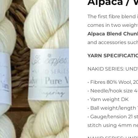
Alpaca / 
The first fibre blen
comes in two weight
Alpaca Blend Chun
and accessories such
YARN SPECIFICATI
NAKID SERIES: UN
• Fibres 80% Wool, 
• Needle/hook size 
• Yarn weight DK
• Ball weight/lengt
• Gauge/tension 21 s
stitch using 4mm n