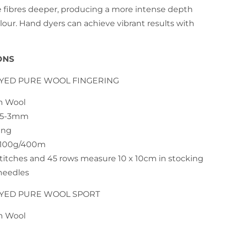
e fibres deeper, producing a more intense depth
lour. Hand dyers can achieve vibrant results with
ONS
DYED PURE WOOL FINGERING
an Wool
2.5-3mm
ing
h 100g/400m
stitches and 45 rows measure 10 x 10cm in stocking
needles
DYED PURE WOOL SPORT
an Wool