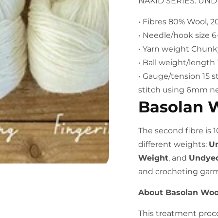
NAKID SERIES: UN
• Fibres 80% Wool, 
• Needle/hook size 
• Yarn weight Chunk
• Ball weight/lengt
• Gauge/tension 15 s
stitch using 6mm n
Basolan 
The second fibre is 
different weights:
Un
Weight
, and
Undyed
and crocheting gar
About Basolan Woo
This treatment proc