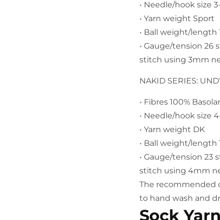
• Needle/hook size
• Yarn weight Sport
• Ball weight/lengt
• Gauge/tension 26 
stitch using 3mm n
NAKID SERIES: UN
• Fibres 100% Basol
• Needle/hook size
• Yarn weight DK
• Ball weight/lengt
• Gauge/tension 23 
stitch using 4mm n
The recommended car
to hand wash and dry
Sock Yar