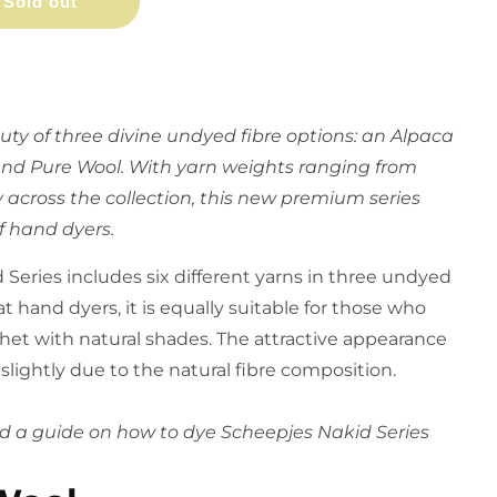
Sold out
ty of three divine undyed fibre options: an Alpaca
and Pure Wool. With yarn weights ranging from
 across the collection, this new premium series
f hand dyers. ​
Series includes six different yarns in three undyed
t hand dyers, it is equally suitable for those who
chet with natural shades. The attractive appearance
y slightly due to the natural fibre composition.
find a guide on how to dye Scheepjes Nakid Series