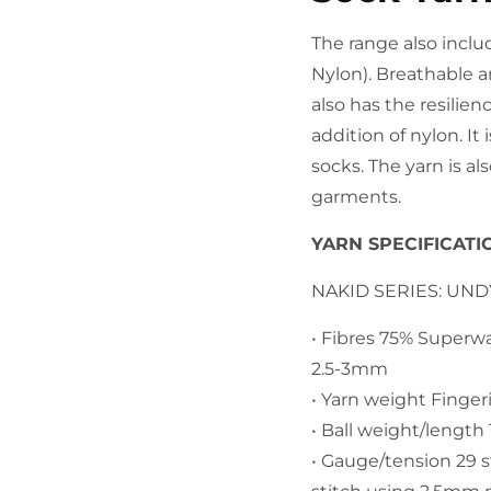
The range also inclu
Nylon). Breathable a
also has the resilien
addition of nylon. It
socks. The yarn is al
garments.
YARN SPECIFICATI
NAKID SERIES: UN
• Fibres 75% Superw
2.5-3mm
• Yarn weight Finger
• Ball weight/lengt
​• Gauge/tension 29 