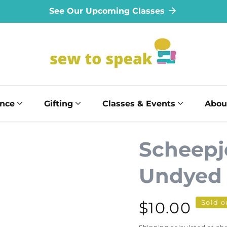
See Our Upcoming Classes
ance
Gifting
Classes & Events
Abou
Scheepj
Undyed -
Sold o
Regular
$10.00