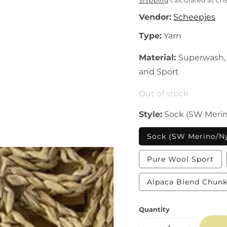
price
Shipping
calculated at ch
Vendor:
Scheepjes
Type:
Yarn
Material:
Superwash, 
and Sport
Out of stock
Style:
Sock (SW Merin
Sock (SW Merino/N
Var
Pure Wool Sport
sol
out
or
Alpaca Blend Chun
una
Quantity