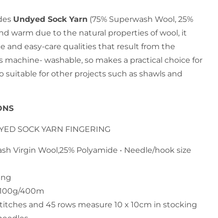
des
Undyed Sock Yarn
(75% Superwash Wool, 25%
nd warm due to the natural properties of wool, it
ce and easy-care qualities that result from the
 is machine- washable, so makes a practical choice for
so suitable for other projects such as shawls and
ONS
DYED SOCK YARN FINGERING
ash Virgin Wool,25% Polyamide • Needle/hook size
ing
h 100g/400m
stitches and 45 rows measure 10 x 10cm in stocking