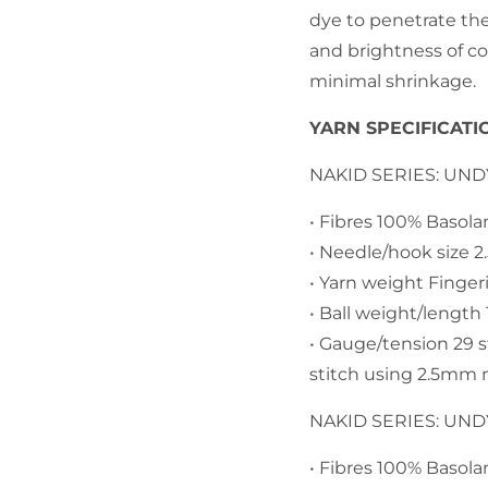
dye to penetrate th
and brightness of co
minimal shrinkage.
YARN SPECIFICATI
NAKID SERIES: UN
• Fibres 100% Basol
• Needle/hook size 
• Yarn weight Finger
• Ball weight/lengt
• Gauge/tension 29 
stitch using 2.5mm 
NAKID SERIES: UN
• Fibres 100% Basol