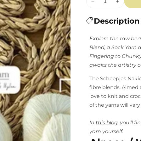
Decrease
Increase
quantity
quantity
for
Description
for
Scheepjes
Scheepjes
Nakid
Nakid
Explore the raw beau
Series
Series
Blend, a Sock Yarn 
Undyed
Undyed
-
-
Fingering to Chunky
Multiple
Multiple
awaits the artistry o
Varieties
Varieties
The Scheepjes Nakid 
fibre blends. Aimed a
love to knit and cro
of the yarns will var
In
this blog
, you'll 
yarn yourself.