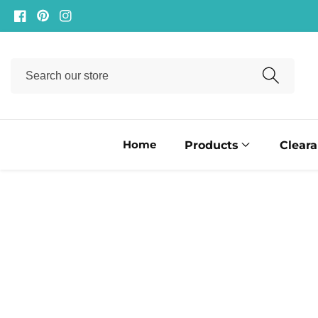
ontent
Facebook
Pinterest
Instagram
Search
our
store
Home
Products
Clear
ip to
oduct
formation