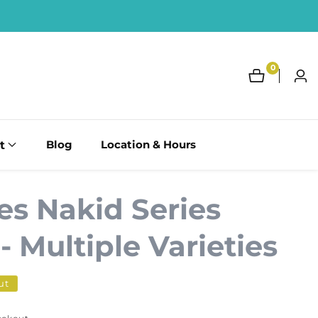
0
0
Log
items
in
t
Blog
Location & Hours
es Nakid Series
 Multiple Varieties
ut