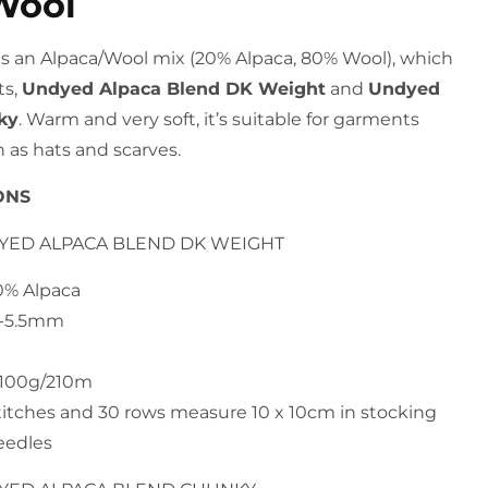
Wool
d is an Alpaca/Wool mix (20% Alpaca, 80% Wool), which
s,
Undyed Alpaca Blend DK Weight
and
Undyed
ky
. Warm and very soft, it’s suitable for garments
 as hats and scarves.
ONS
DYED ALPACA BLEND DK WEIGHT
20% Alpaca
4-5.5mm
h 100g/210m
titches and 30 rows measure 10 x 10cm in stocking
eedles