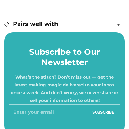
Pairs well with
Subscribe to Our
Newsletter
What’s the stitch? Don’t miss out — get the
latest making magic delivered to your inbox
once a week. And don’t worry, we never share or
sell your information to others!
Enter
SUBSCRIBE
your
email