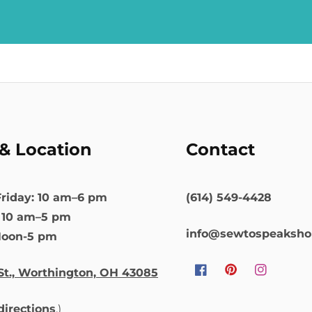
& Location
Contact
riday: 10 am–6 pm
(614) 549-4428
: 10 am–5 pm
info@sewtospeaksh
Noon-5 pm
St., Worthington, OH 43085
Facebook
Pinterest
Instagram
 directions
.)