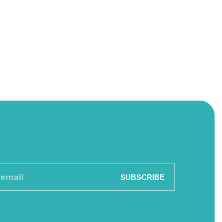
SUBSCRIBE