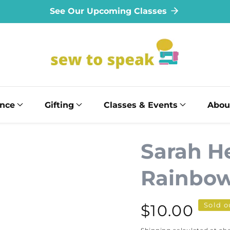
See Our Upcoming Classes
ance
Gifting
Classes & Events
Abou
Sarah He
Rainbow
Sold o
Regular
$10.00