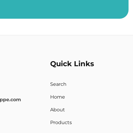
Quick Links
Search
Home
oppe.com
About
Products