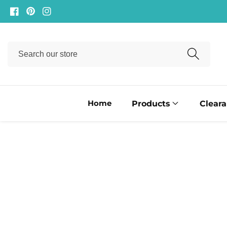
ontent
Facebook
Pinterest
Instagram
Search
our
store
Home
Products
Clear
ip to
oduct
formation