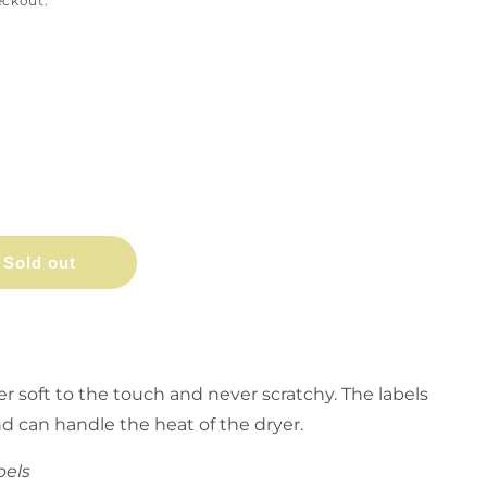
eckout.
Sold out
er soft to the touch and never scratchy. The labels
nd can handle the heat of the dryer.
bels