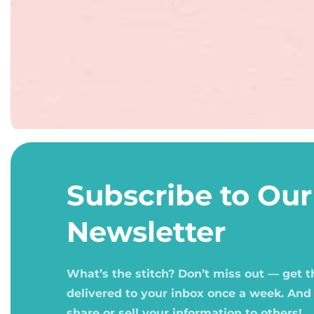
Open
media
1
Subscribe to Our
in
modal
Newsletter
What’s the stitch? Don’t miss out — get 
delivered to your inbox once a week. And
share or sell your information to others!