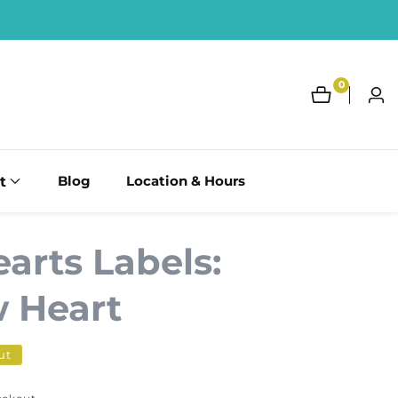
0
0
Log
items
in
t
Blog
Location & Hours
arts Labels:
 Heart
ut