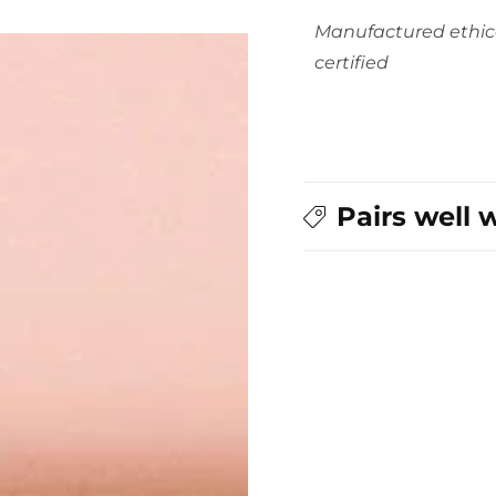
Manufactured ethic
certified
Pairs well 