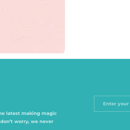
Enter
your
the latest making magic
email
 don’t worry, we never