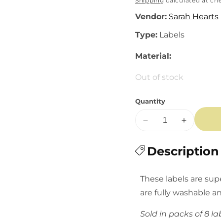
price
Shipping
calculated at ch
Vendor:
Sarah Hearts
Type:
Labels
Material:
Out of stock
Quantity
Decrease
Increase
quantity
quantity
for
Description
for
Sarah
Sarah
Hearts
Hearts
These labels are sup
Labels:
Labels:
are fully washable a
Rainbow
Rainbow
Heart
Heart
Sold in packs of 8 la