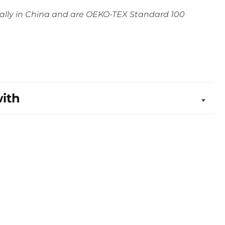
ally in China and are OEKO-TEX Standard 100
with