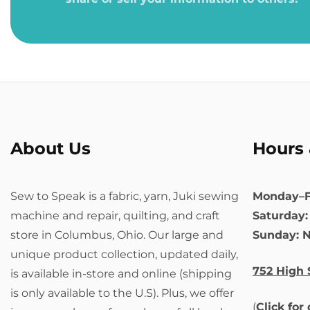
About Us
Hours 
Sew to Speak is a fabric, yarn, Juki sewing
Monday–F
machine and repair, quilting, and craft
Saturday
store in Columbus, Ohio. Our large and
Sunday: 
unique product collection, updated daily,
752 High 
is available in-store and online (shipping
is only available to the U.S). Plus, we offer
(
Click for