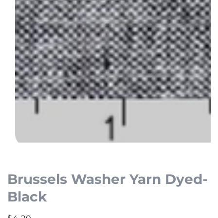
Open
media
1
Brussels Washer Yarn Dyed-
in
Black
modal