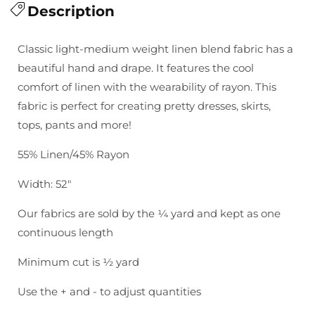
for
Description
for
Brussels
Brussels
Washer
Washer
Classic light-medium weight linen blend fabric has a
Yarn
Yarn
beautiful hand and drape. It features the cool
Dyed-
Dyed-
comfort of linen with the wearability of rayon. This
Black
Black
fabric is perfect for creating pretty dresses, skirts,
tops, pants and more!
55% Linen/45% Rayon
Width: 52"
Our fabrics are sold by the ¼ yard and kept as one
continuous length
Minimum cut is ½ yard
Use the + and - to adjust quantities