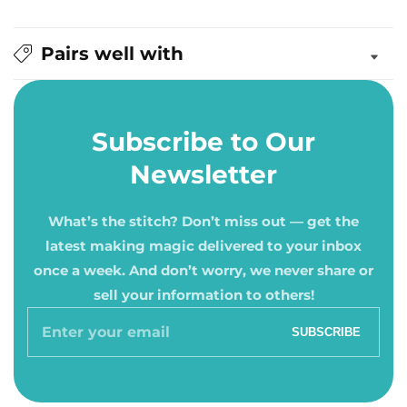
Pairs well with
Subscribe to Our
Newsletter
What’s the stitch? Don’t miss out — get the
latest making magic delivered to your inbox
once a week. And don’t worry, we never share or
sell your information to others!
Enter
SUBSCRIBE
your
email