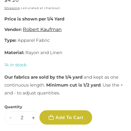
Regular
$4.20
price
Shipping
calculated at checkout.
Price is shown per 1/4 Yard
Vendor:
Robert Kaufman
Type:
Apparel Fabric
Material:
Rayon and Linen
14 in stock
Our fabrics are sold by the 1/4 yard
and kept as one
continuous length.
Minimum cut is 1/2 yard
. Use the +
and - to adjust quantities.
Quantity
Add To Cart
Decrease
Increase
quantity
quantity