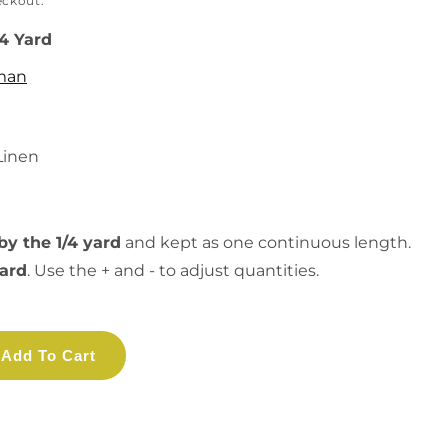
eckout.
/4 Yard
man
Linen
by the 1/4 yard
and kept as one continuous length.
yard
. Use the + and - to adjust quantities.
Add To Cart