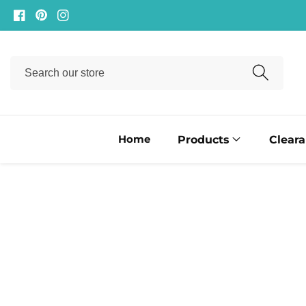
ontent
Facebook
Pinterest
Instagram
Search
our
store
Home
Products
Clear
ip to
oduct
formation