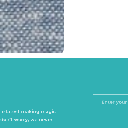
Enter
your
the latest making magic
email
 don’t worry, we never