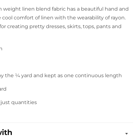
 weight linen blend fabric has a beautiful hand and
e cool comfort of linen with the wearability of rayon.
 for creating pretty dresses, skirts, tops, pants and
on
 by the ¼ yard and kept as one continuous length
ard
djust quantities
with