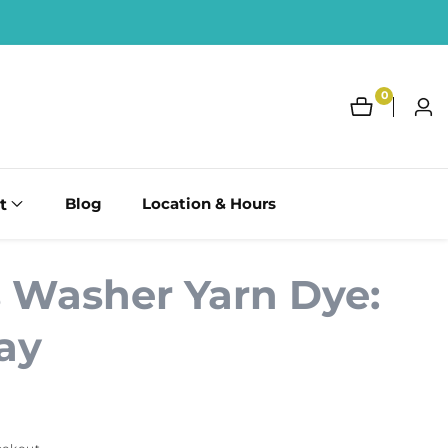
0
0
Log
items
in
t
Blog
Location & Hours
s Washer Yarn Dye:
ay