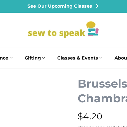
See Our Upcoming Classes
ance
Gifting
Classes & Events
Abou
Brussel
Chambr
Regular
$4.20