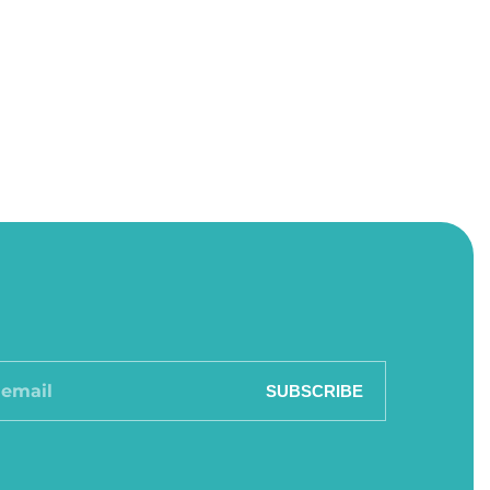
SUBSCRIBE