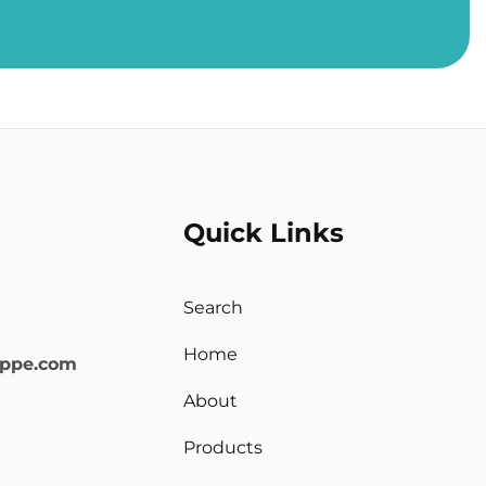
Quick Links
Search
Home
oppe.com
About
Products