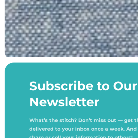
Open
media
1
Subscribe to Our
in
modal
Newsletter
What’s the stitch? Don’t miss out — get 
delivered to your inbox once a week. And
share or sell your information to others!