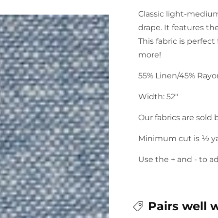
Washer
Washer
Classic light-medium
Yarn
Yarn
drape. It features th
Dye:
Dye:
Chambray
Chambray
This fabric is perfect
more!
55% Linen/45% Ray
Width: 52"
Our fabrics are sold
Minimum cut is ½ y
Use the + and - to a
Pairs well 