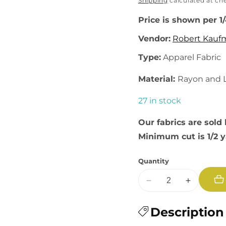
price
Shipping
calculated at ch
Price is shown per 1
Vendor:
Robert Kauf
Type:
Apparel Fabric
Material:
Rayon and 
27 in stock
Our fabrics are sold 
Minimum cut is 1/2 
Quantity
Decrease
Increase
quantity
quantity
for
Description
for
Brussels
Brussels