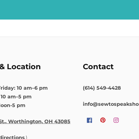
& Location
Contact
riday: 10 am–6 pm
(614) 549-4428
: 10 am–5 pm
info@sewtospeaksh
Noon-5 pm
St., Worthington, OH 43085
Facebook
Pinterest
Instagram
 directions
.)