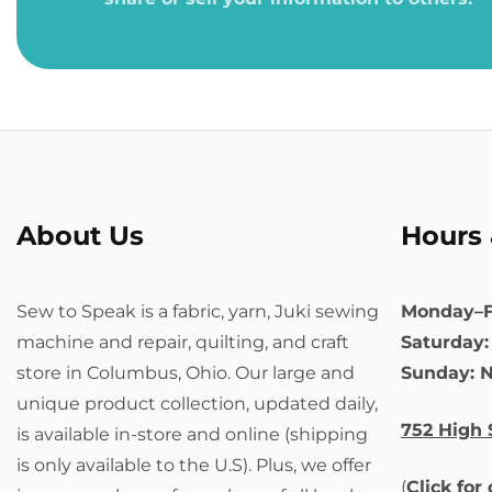
About Us
Hours 
Sew to Speak is a fabric, yarn, Juki sewing
Monday–F
machine and repair, quilting, and craft
Saturday
store in Columbus, Ohio. Our large and
Sunday: 
unique product collection, updated daily,
752 High 
is available in-store and online (shipping
is only available to the U.S). Plus, we offer
(
Click for