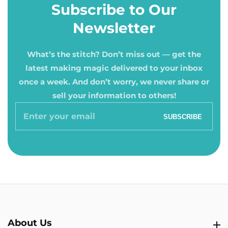
Subscribe to Our
Newsletter
What’s the stitch? Don’t miss out — get the
latest making magic delivered to your inbox
once a week. And don’t worry, we never share or
sell your information to others!
Enter
SUBSCRIBE
your
email
About Us
About Us