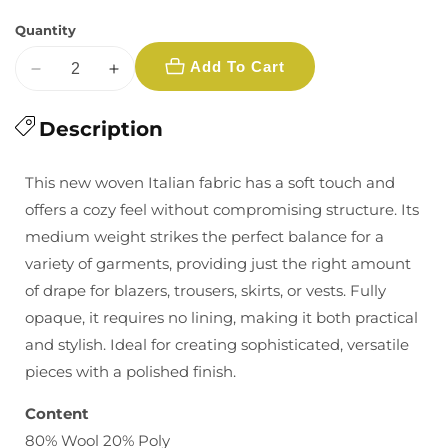
Quantity
Add To Cart
Decrease
Increase
quantity
quantity
for
Description
for
Prince
Prince
of
of
This new woven Italian fabric has a soft touch and
Wales
Wales
offers a cozy feel without compromising structure. Its
Plaid
Plaid
medium weight strikes the perfect balance for a
Wool:
Wool:
variety of garments, providing just the right amount
Cream/Charcoal/Teal
Cream/Charcoal/Teal
of drape for blazers, trousers, skirts, or vests. Fully
opaque, it requires no lining, making it both practical
and stylish. Ideal for creating sophisticated, versatile
pieces with a polished finish.
Content
80% Wool 20% Poly