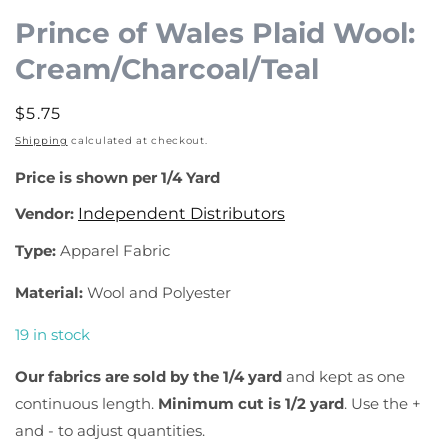
1
Prince of Wales Plaid Wool:
in
Cream/Charcoal/Teal
modal
Regular
$5.75
price
Shipping
calculated at checkout.
Price is shown per 1/4 Yard
Vendor:
Independent Distributors
Type:
Apparel Fabric
Material:
Wool and Polyester
19 in stock
Our fabrics are sold by the 1/4 yard
and kept as one
continuous length.
Minimum cut is 1/2 yard
. Use the +
and - to adjust quantities.