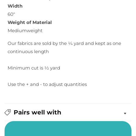
Width
60"
Weight of Material
Mediumweight
Our fabrics are sold by the ¼ yard and kept as one
continuous length
Minimum cut is ½ yard
Use the + and - to adjust quantities
Pairs well with