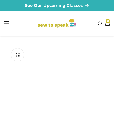
See Our Upcoming Classes
ontent
0
0
ite
ip to
oduct
formation