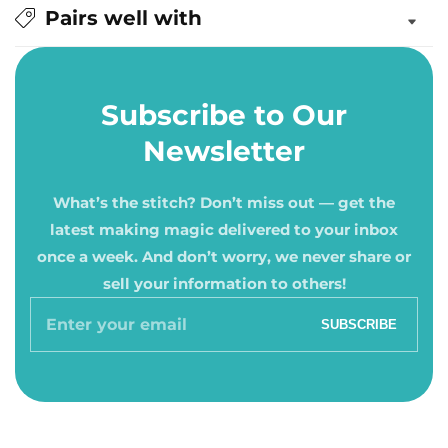
Pairs well with
Subscribe to Our
Newsletter
What’s the stitch? Don’t miss out — get the
latest making magic delivered to your inbox
once a week. And don’t worry, we never share or
sell your information to others!
Enter
SUBSCRIBE
your
email