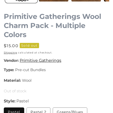
Primitive Gatherings Wool
Charm Pack - Multiple
Colors
Regular
$15.00
Sold out
price
Shipping
calculated at checkout.
Vendor:
Primitive Gatherings
Type:
Pre-cut Bundles
Material:
Wool
Out of stock
Style:
Pastel
Variant
Variant
Variant
Pastel
Pastel 2
Greens/Blues