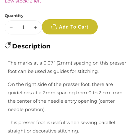
Low stock: 2 left
Quantity
Add To Cart
Decrease
Increase
quantity
quantity
for
Description
for
Presser
Presser
Foot
Foot
The marks at a 0.07” (2mm) spacing on this presser
with
with
foot can be used as guides for stitching.
Guide
Guide
On the right side of the presser foot, there are
guidelines at a 2mm spacing from 0 to 2 cm from
the center of the needle entry opening (center
needle position).
This presser foot is useful when sewing parallel
straight or decorative stitching.