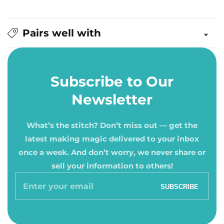
Pairs well with
Subscribe to Our
Newsletter
What’s the stitch? Don’t miss out — get the
latest making magic delivered to your inbox
once a week. And don’t worry, we never share or
sell your information to others!
Enter
SUBSCRIBE
your
email