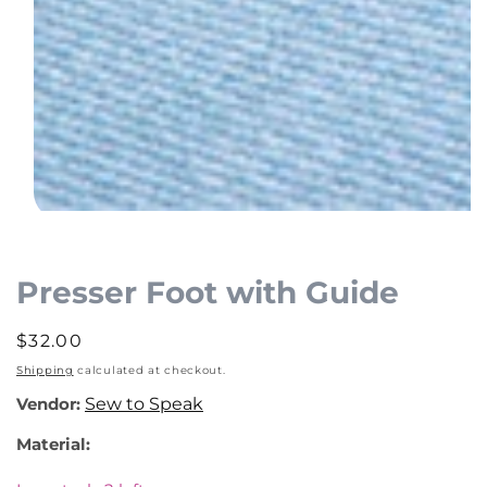
Open
media
1
Presser Foot with Guide
in
modal
Regular
$32.00
price
Shipping
calculated at checkout.
Vendor:
Sew to Speak
Material: