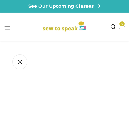
See Our Upcoming Classes
ontent
0
0
ite
ip to
oduct
formation