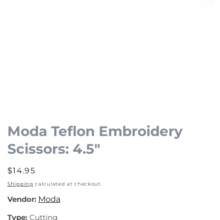
Open
media
1
Moda Teflon Embroidery
in
Scissors: 4.5"
modal
Regular
$14.95
price
Shipping
calculated at checkout.
Vendor:
Moda
Type:
Cutting