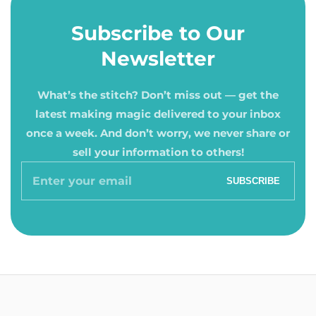
Subscribe to Our
Newsletter
What’s the stitch? Don’t miss out — get the
latest making magic delivered to your inbox
once a week. And don’t worry, we never share or
sell your information to others!
Enter
SUBSCRIBE
your
email