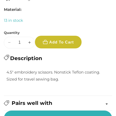
Material:
13 in stock
Quantity
Add To Cart
Decrease
Increase
quantity
quantity
for
Description
for
Moda
Moda
Teflon
Teflon
4.5" embroidery scissors. Nonstick Teflon coating.
Embroidery
Embroidery
Sized for travel sewing bag.
Scissors:
Scissors:
4.5&quot;
4.5&quot;
Pairs well with