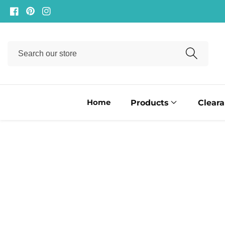
ontent
Facebook
Pinterest
Instagram
Search
our
store
Home
Products
Clear
ip to
oduct
formation