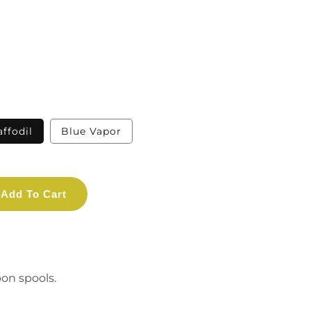
ffodil
Blue Vapor
able
Add To Cart
bon spools.