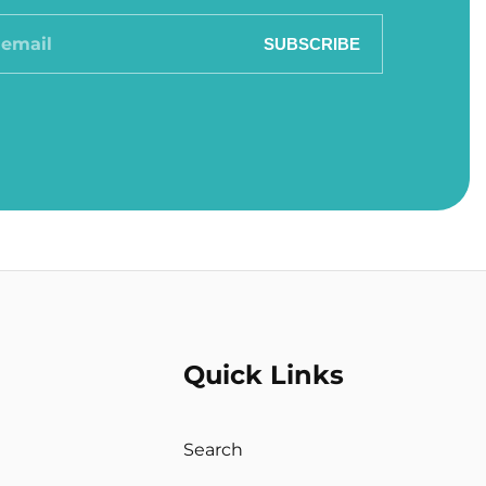
SUBSCRIBE
Quick Links
Search