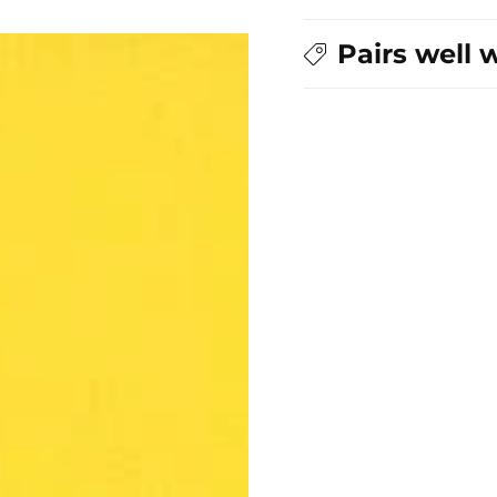
Pairs well 