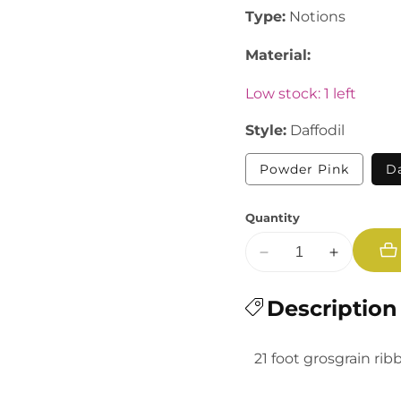
Type:
Notions
Material:
Low stock: 1 left
Style:
Daffodil
Variant
Powder Pink
Da
sold
out
or
Quantity
unavail
Decrease
Increase
quantity
quantity
for
Description
for
Moda:
Moda:
3/8&quot;
3/8&quot;
21 foot grosgrain rib
Grosgrain
Grosgrain
Ribbon
Ribbon