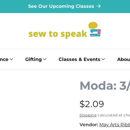
See Our Upcoming Classes
ance
Gifting
Classes & Events
Abou
Moda: 3
Regular
$2.09
price
Shipping
calculated at ch
Vendor:
May Arts Rib