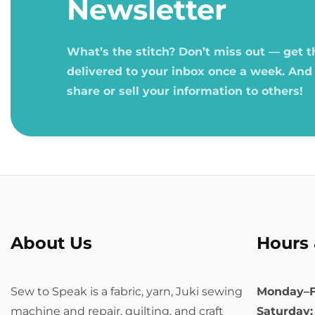
Newsletter
What’s the stitch? Don’t miss out — get 
delivered to your inbox once a week. And
share or sell your information to others!
About Us
Hours 
Sew to Speak is a fabric, yarn, Juki sewing
Monday–F
machine and repair, quilting, and craft
Saturday