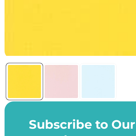
Open
media
1
in
modal
Subscribe to Our