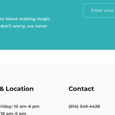
Enter
your
the latest making magic
email
 don’t worry, we never
& Location
Contact
riday: 10 am–6 pm
(614) 549-4428
: 10 am–5 pm