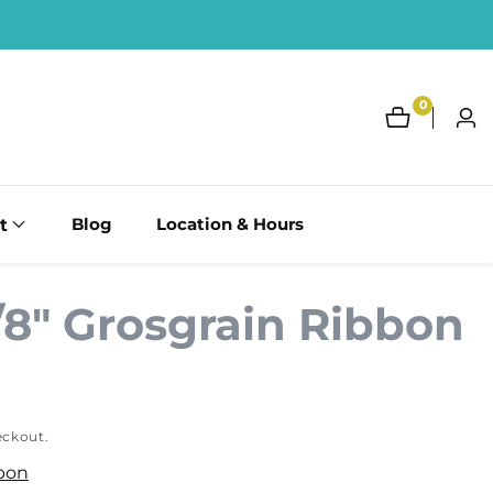
0
0
Log
items
in
t
Blog
Location & Hours
/8" Grosgrain Ribbon
eckout.
bon