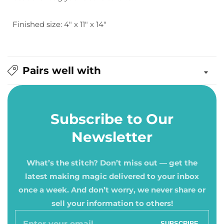
Finished size: 4" x 11" x 14"
Pairs well with
Subscribe to Our
Newsletter
What’s the stitch? Don’t miss out — get the
latest making magic delivered to your inbox
once a week. And don’t worry, we never share or
sell your information to others!
Enter
SUBSCRIBE