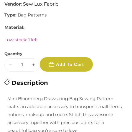
Vendor:
Sew Lux Fabric
Type:
Bag Patterns
Material:
Low stock: 1 left
Quantity
Add To Cart
Decrease
Increase
quantity
quantity
for
Description
for
Sew
Sew
Lux:
Lux:
Mini Bloomberg Drawstring Bag Sewing Pattern
Mini
Mini
crafts an adorable accessory to transport small items,
Heartstrings
Heartstrings
notions, makeup and more. Stitch this awesome
Bag
Bag
accessory together with precious prints for a
Pattern
Pattern
beautiful bag you’re sure to love.