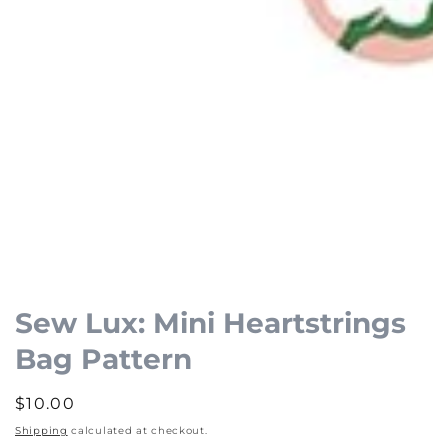
Open
media
1
Sew Lux: Mini Heartstrings
in
Bag Pattern
modal
Regular
$10.00
price
Shipping
calculated at checkout.