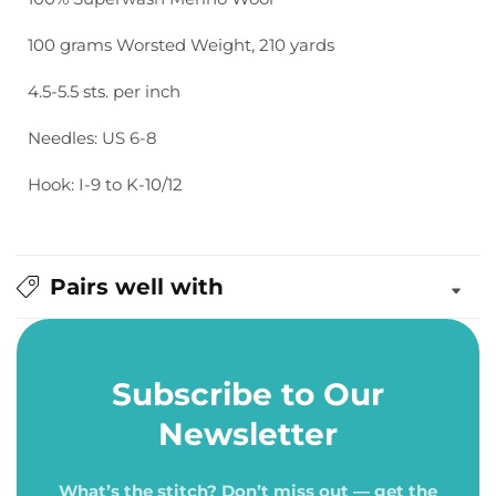
100 grams Worsted Weight, 210 yards
4.5-5.5 sts. per inch
Needles: US 6-8
Hook: I-9 to K-10/12
Pairs well with
Subscribe to Our
Newsletter
What’s the stitch? Don’t miss out — get the