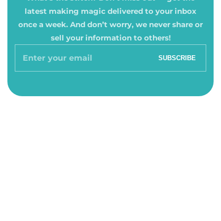
latest making magic delivered to your inbox
once a week. And don’t worry, we never share or
sell your information to others!
Enter
SUBSCRIBE
your
email
About Us
About Us
Hours & Location
Hours & Location
Contact
Contact
Quick Links
Quick Links