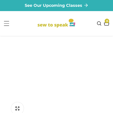
See Our Upcoming Classes
ontent
0
0
ite
ip to
oduct
formation