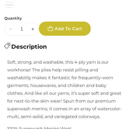
Quantity
Add To Cart
Decrease
Increase
quantity
quantity
for
Description
for
Malabrigo:
Malabrigo:
Rios
Rios
Soft, strong, and washable, this 4-ply yarn is our
-
-
workhorse! The plies help resist pilling and
Multiple
Multiple
washability makes it fantastic for frequently-worn
Colors
Colors
garments, housewares, and children and baby
clothes. And like all our yarns, it’s super soft and great
for next-to-the-skin wear! Spun from our premium
superwash merino, it comes in an array of watercolor-
multi, semi-solid, and variegated colorways.
100% Superwash Merino Wool