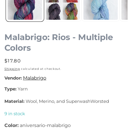
Malabrigo: Rios - Multiple
Colors
Regular
$17.80
price
Shipping
calculated at checkout.
Vendor:
Malabrigo
Type:
Yarn
Material:
Wool, Merino, and SuperwashWorsted
9 in stock
Color:
aniversario-malabrigo