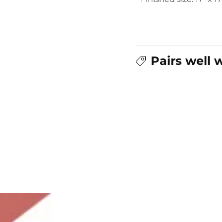
Pairs well 