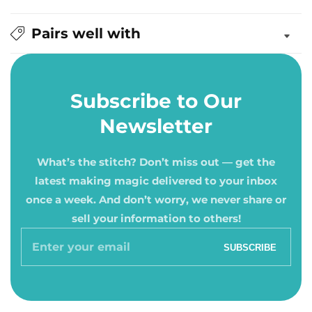
Pairs well with
Subscribe to Our
Newsletter
What’s the stitch? Don’t miss out — get the
latest making magic delivered to your inbox
once a week. And don’t worry, we never share or
sell your information to others!
Enter
SUBSCRIBE
your
email