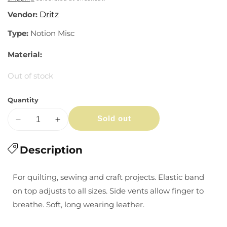
Vendor:
Dritz
Type:
Notion Misc
Material:
Out of stock
Quantity
Sold out
Decrease
Increase
quantity
quantity
for
Description
for
Quilter&#39;s
Quilter&#39;s
Leather
Leather
For quilting, sewing and craft projects. Elastic band
Thimble
Thimble
on top adjusts to all sizes. Side vents allow finger to
breathe. Soft, long wearing leather.