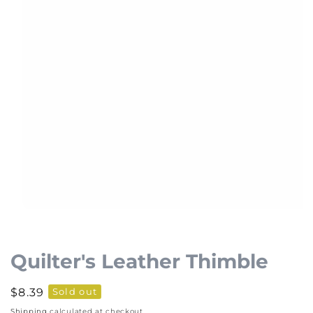
Open
media
1
Quilter's Leather Thimble
in
modal
Regular
$8.39
Sold out
price
Shipping
calculated at checkout.