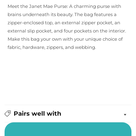
&amp;
&amp;
Meet the Janet Mae Purse: A charming purse with
Thread:
Thread:
brains underneath its beauty. The bag features a
Janet
Janet
zipper-enclosed top, an external zipper pocket, an
Mae
Mae
external slip pocket, and four pockets on the interior.
Purse
Purse
Make this bag your own with your unique choice of
fabric, hardware, zippers, and webbing.
Pairs well with