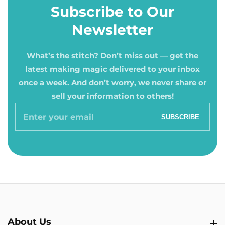
Subscribe to Our
Newsletter
What’s the stitch? Don’t miss out — get the
latest making magic delivered to your inbox
once a week. And don’t worry, we never share or
sell your information to others!
Enter
SUBSCRIBE
your
email
About Us
About Us