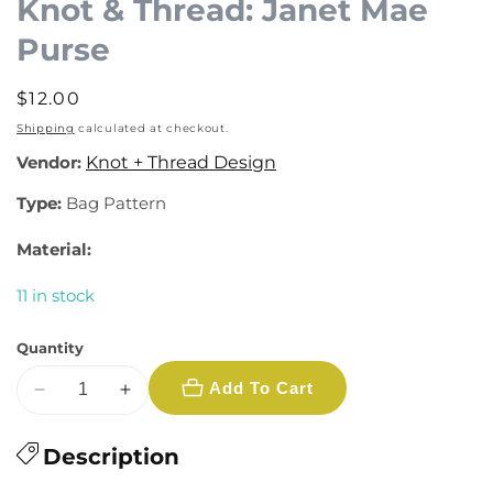
Knot & Thread: Janet Mae
Purse
Regular
$12.00
price
Shipping
calculated at checkout.
Vendor:
Knot + Thread Design
Type:
Bag Pattern
Material:
11 in stock
Quantity
Add To Cart
Decrease
Increase
quantity
quantity
for
Description
for
Knot
Knot