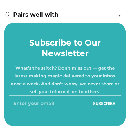
Pairs well with
Subscribe to Our
Newsletter
What’s the stitch? Don’t miss out — get the
latest making magic delivered to your inbox
once a week. And don’t worry, we never share or
sell your information to others!
Enter
SUBSCRIBE
your
email