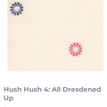
Open
media
1
Hush Hush 4: All Dresdened
in
Up
modal