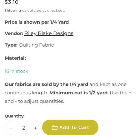
Regular
$3.10
price
Shipping
calculated at checkout.
Price is shown per 1/4 Yard
Vendor:
Riley Blake Designs
Type:
Quilting Fabric
Material:
16 in stock
Our fabrics are sold by the 1/4 yard
and kept as one
continuous length.
Minimum cut is 1/2 yard
. Use the +
and - to adjust quantities.
Quantity
Add To Cart
Decrease
Increase
quantity
quantity