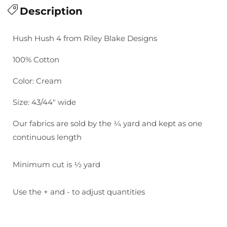
for
Description
for
Hush
Hush
Hush
Hush
Hush Hush 4 from Riley Blake Designs
4:
4:
All
All
100% Cotton
Dresdened
Dresdened
Up
Up
Color: Cream
Size: 43/44" wide
Our fabrics are sold by the ¼ yard and kept as one
continuous length
Minimum cut is ½ yard
Use the + and - to adjust quantities