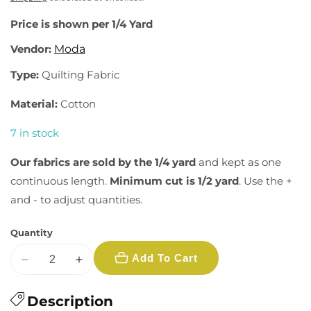
Price is shown per 1/4 Yard
Vendor:
Moda
Type:
Quilting Fabric
Material:
Cotton
7 in stock
Our fabrics are sold by the 1/4 yard
and kept as one
continuous length.
Minimum cut is 1/2 yard
. Use the +
and - to adjust quantities.
Quantity
Add To Cart
Decrease
Increase
quantity
quantity
for
Description
for