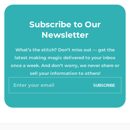
Subscribe to Our
Newsletter
What’s the stitch? Don’t miss out — get the
latest making magic delivered to your inbox
once a week. And don’t worry, we never share or
sell your information to others!
Enter
SUBSCRIBE
your
email