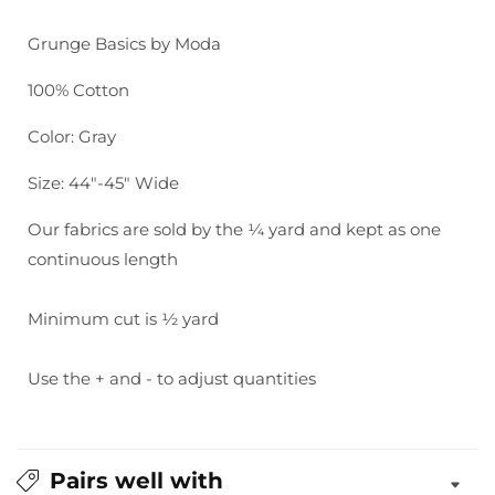
Grunge
Grunge
Basics:
Basics:
Grunge Basics by Moda
Gris
Gris
100% Cotton
Color: Gray
Size: 44"-45" Wide
Our fabrics are sold by the ¼ yard and kept as one
continuous length
Minimum cut is ½ yard
Use the + and - to adjust quantities
Pairs well with