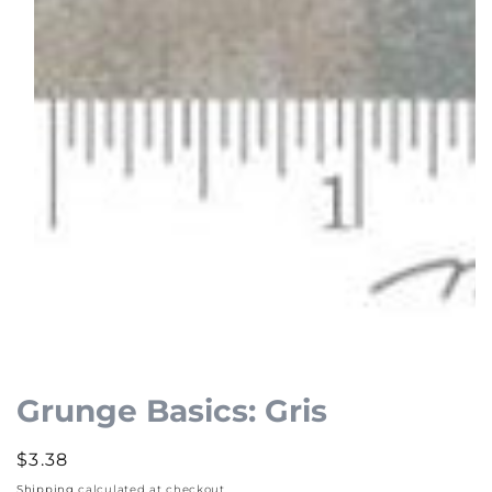
Open
media
1
Grunge Basics: Gris
in
modal
Regular
$3.38
price
Shipping
calculated at checkout.