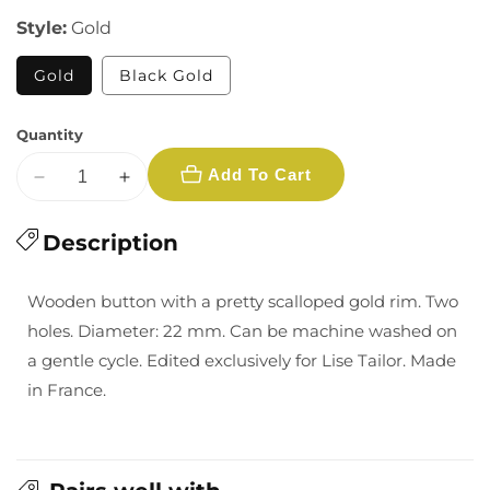
Style:
Gold
Gold
Black Gold
Quantity
Add To Cart
Decrease
Increase
quantity
quantity
for
Description
for
22
22
mm
mm
Wooden button with a pretty scalloped gold rim. Two
Golden
Golden
holes. Diameter: 22 mm. Can be machine washed on
Wooden
Wooden
a gentle cycle. Edited exclusively for Lise Tailor. Made
Buttons
Buttons
in France.
-
-
Multiple
Multiple
Colors
Colors