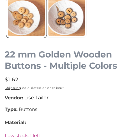
media
1
in
modal
22 mm Golden Wooden
Buttons - Multiple Colors
Regular
$1.62
price
Shipping
calculated at checkout.
Vendor:
Lise Tailor
Type:
Buttons
Material:
Low stock: 1 left