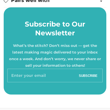
Pairs well with
Subscribe to Our
Newsletter
What’s the stitch? Don’t miss out — get the
latest making magic delivered to your inbox
once a week. And don’t worry, we never share or
sell your information to others!
Enter
SUBSCRIBE
your
email