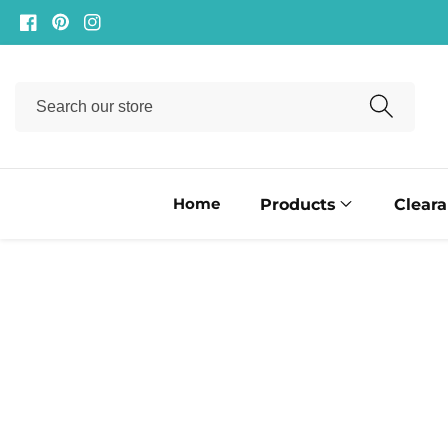
ontent
Facebook
Pinterest
Instagram
Search
our
store
Home
Products
Clear
ip to
oduct
formation