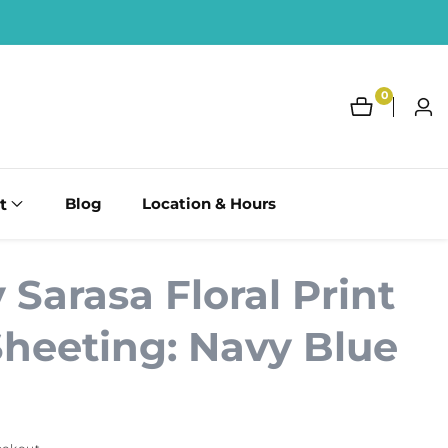
0
0
Log
items
in
t
Blog
Location & Hours
Sarasa Floral Print
Sheeting: Navy Blue