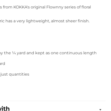
 is from KOKKA's original Flownny series of floral
ic has a very lightweight, almost sheer finish.
 by the ¼ yard and kept as one continuous length
ard
djust quantities
with