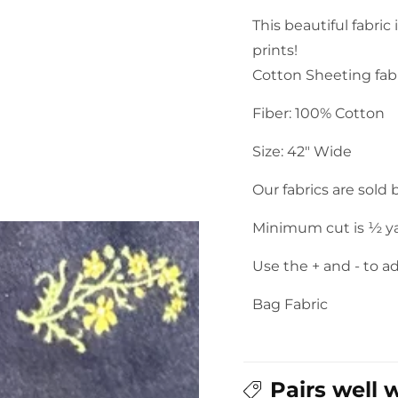
Sarasa
Sarasa
This beautiful fabric
Floral
Floral
prints!
Print
Print
Cotton
Cotton
Cotton Sheeting fabr
Sheeting:
Sheeting:
Fiber: 100% Cotton
Navy
Navy
Blue
Blue
Size: 42" Wide
Our fabrics are sold
Minimum cut is ½ y
Use the + and - to a
Bag Fabric
Pairs well 