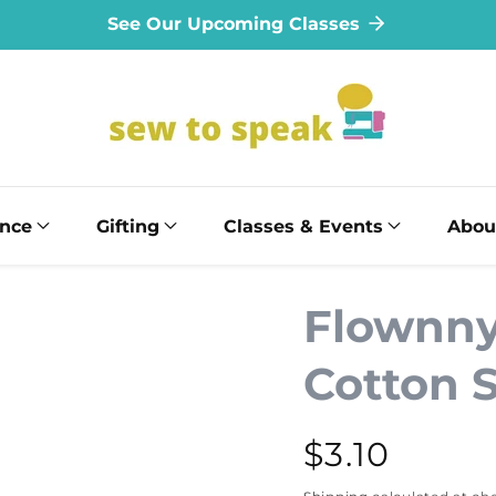
See Our Upcoming Classes
ance
Gifting
Classes & Events
Abou
Flownny 
Cotton 
Regular
$3.10