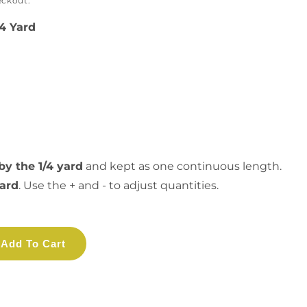
eckout.
/4 Yard
by the 1/4 yard
and kept as one continuous length.
yard
. Use the + and - to adjust quantities.
Add To Cart