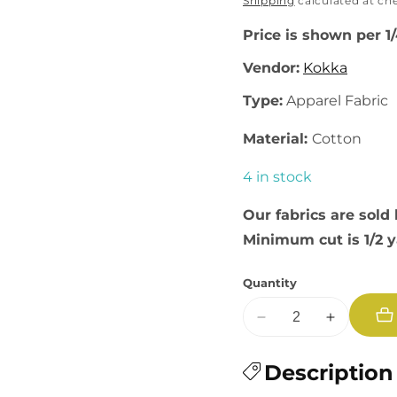
price
Shipping
calculated at ch
Price is shown per 1
Vendor:
Kokka
Type:
Apparel Fabric
Material:
Cotton
4 in stock
Our fabrics are sold 
Minimum cut is 1/2 
Quantity
Decrease
Increase
quantity
quantity
for
Description
for
Flownny
Flownny