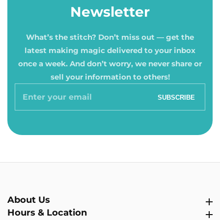
Newsletter
What’s the stitch? Don’t miss out — get the
latest making magic delivered to your inbox
once a week. And don’t worry, we never share or
sell your information to others!
Enter
SUBSCRIBE
your
email
About Us
About Us
Hours & Location
Hours & Location