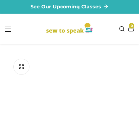
See Our Upcoming Classes
ontent
0
0
ite
ip to
oduct
formation