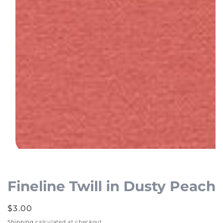
Open
media
1
Fineline Twill in Dusty Peach
in
modal
Regular
$3.00
price
Shipping
calculated at checkout.