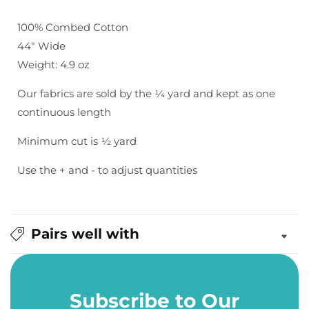
Fineline
Fineline
Twill
Twill
100% Combed Cotton
in
in
44" Wide
Dusty
Dusty
Weight: 4.9 oz
Peach
Peach
Our fabrics are sold by the ¼ yard and kept as one
continuous length
Minimum cut is ½ yard
Use the + and - to adjust quantities
Pairs well with
Subscribe to Our