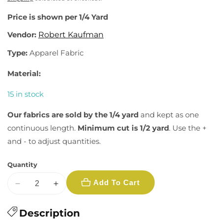
Price is shown per 1/4 Yard
Vendor:
Robert Kaufman
Type:
Apparel Fabric
Material:
15 in stock
Our fabrics are sold by the 1/4 yard
and kept as one
continuous length.
Minimum cut is 1/2 yard
. Use the +
and - to adjust quantities.
Quantity
Add To Cart
Decrease
Increase
quantity
quantity
for
Description
for