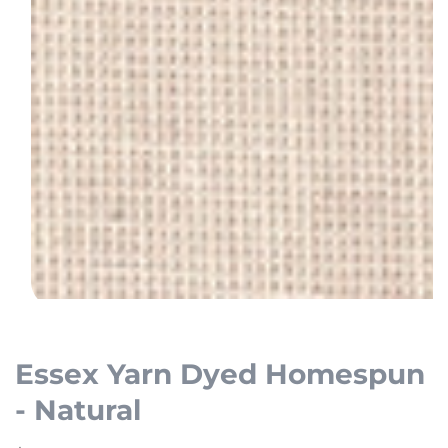
Open
media
1
Essex Yarn Dyed Homespun
in
- Natural
modal