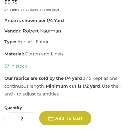
Regular
$3.75
price
Shipping
calculated at checkout.
Price is shown per 1/4 Yard
Vendor:
Robert Kaufman
Type:
Apparel Fabric
Material:
Cotton and Linen
37 in stock
Our fabrics are sold by the 1/4 yard
and kept as one
continuous length.
Minimum cut is 1/2 yard
. Use the +
and - to adjust quantities.
Quantity
Add To Cart
Decrease
Increase
quantity
quantity