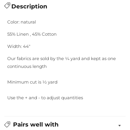
for
Description
for
Essex
Essex
Yarn
Yarn
Color: natural
Dyed
Dyed
Homespun
Homespun
55% Linen , 45% Cotton
-
-
Natural
Natural
Width: 44"
Our fabrics are sold by the ¼ yard and kept as one
continuous length
Minimum cut is ½ yard
Use the + and - to adjust quantities
Pairs well with