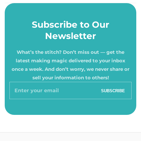
Subscribe to Our
Newsletter
What’s the stitch? Don’t miss out — get the
latest making magic delivered to your inbox
once a week. And don’t worry, we never share or
sell your information to others!
Enter
SUBSCRIBE
your
email