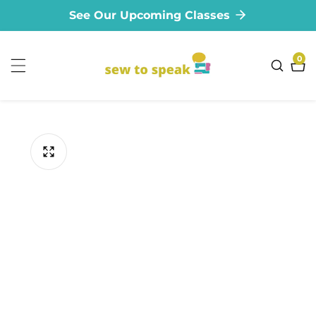
See Our Upcoming Classes
ontent
0
0
ite
ip to
oduct
formation