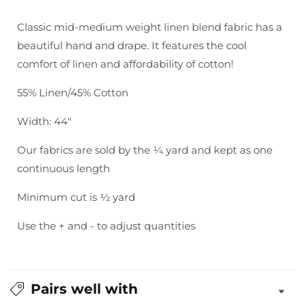
Essex
Essex
-
-
Classic mid-medium weight linen blend fabric has a
Teal
Teal
beautiful hand and drape. It features the cool
comfort of linen and affordability of cotton!
55% Linen/45% Cotton
Width: 44"
Our fabrics are sold by the ¼ yard and kept as one
continuous length
Minimum cut is ½ yard
Use the + and - to adjust quantities
Pairs well with