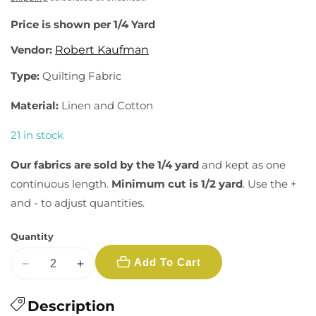
Price is shown per 1/4 Yard
Vendor:
Robert Kaufman
Type:
Quilting Fabric
Material:
Linen and Cotton
21 in stock
Our fabrics are sold by the 1/4 yard
and kept as one
continuous length.
Minimum cut is 1/2 yard
. Use the +
and - to adjust quantities.
Quantity
Add To Cart
Decrease
Increase
quantity
quantity
for
Description
for