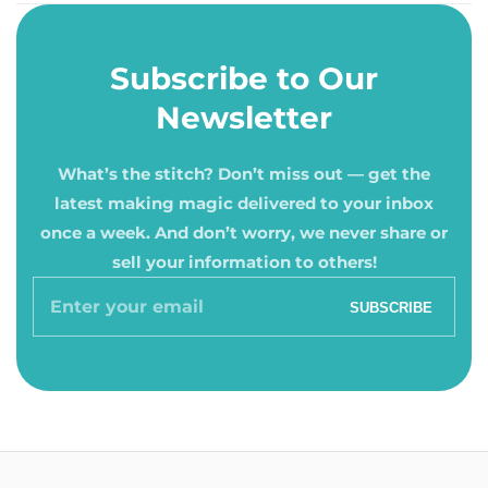
Subscribe to Our
Newsletter
What’s the stitch? Don’t miss out — get the
latest making magic delivered to your inbox
once a week. And don’t worry, we never share or
sell your information to others!
Enter
SUBSCRIBE
your
email