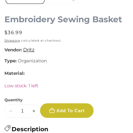
Embroidery Sewing Basket
Regular
$36.99
price
Shipping
calculated at checkout.
Vendor:
Dritz
Type:
Organization
Material:
Low stock: 1 left
Quantity
Add To Cart
Decrease
Increase
quantity
quantity
for
Description
for