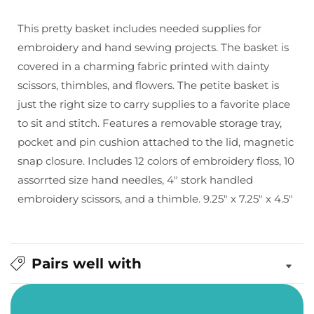
Embroidery
Embroidery
Sewing
Sewing
This pretty basket includes needed supplies for
Basket
Basket
embroidery and hand sewing projects. The basket is
covered in a charming fabric printed with dainty
scissors, thimbles, and flowers. The petite basket is
just the right size to carry supplies to a favorite place
to sit and stitch. Features a removable storage tray,
pocket and pin cushion attached to the lid, magnetic
snap closure. Includes 12 colors of embroidery floss, 10
assorrted size hand needles, 4" stork handled
embroidery scissors, and a thimble. 9.25" x 7.25" x 4.5"
Pairs well with