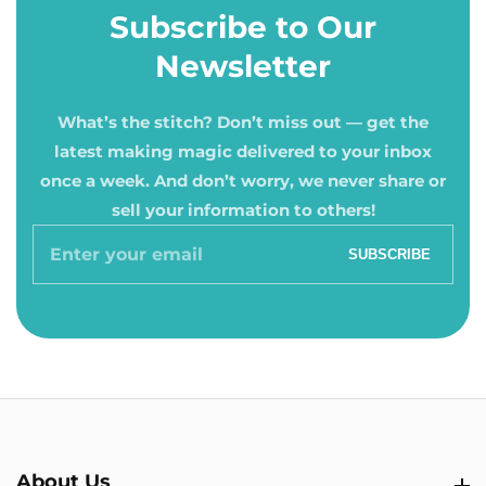
Subscribe to Our
Newsletter
What’s the stitch? Don’t miss out — get the
latest making magic delivered to your inbox
once a week. And don’t worry, we never share or
sell your information to others!
Enter
SUBSCRIBE
your
email
About Us
About Us