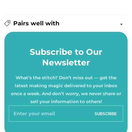
Pairs well with
Subscribe to Our
Newsletter
What’s the stitch? Don’t miss out — get the
latest making magic delivered to your inbox
once a week. And don’t worry, we never share or
sell your information to others!
Enter
SUBSCRIBE
your
email