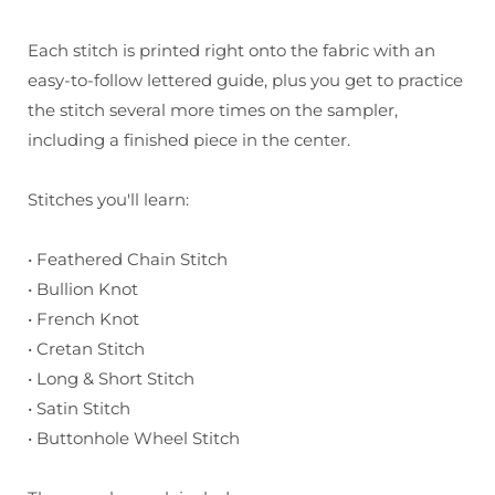
Each stitch is printed right onto the fabric with an
easy-to-follow lettered guide, plus you get to practice
the stitch several more times on the sampler,
including a finished piece in the center.
Stitches you'll learn:
• Feathered Chain Stitch
• Bullion Knot
• French Knot
• Cretan Stitch
• Long & Short Stitch
• Satin Stitch
• Buttonhole Wheel Stitch