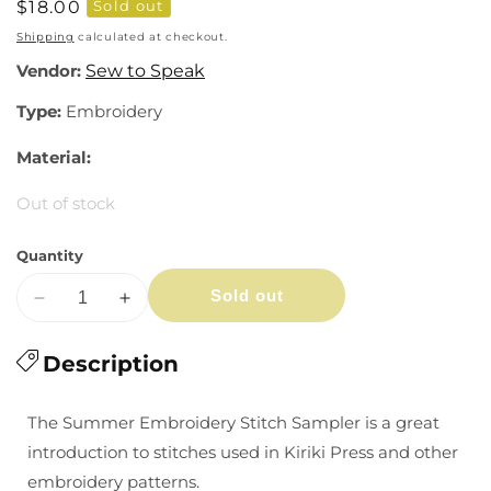
Regular
$18.00
Sold out
price
Shipping
calculated at checkout.
Vendor:
Sew to Speak
Type:
Embroidery
Material:
Out of stock
Quantity
Sold out
Decrease
Increase
quantity
quantity
for
Description
for
Summer
Summer
Embroidery
Embroidery
The Summer Embroidery Stitch Sampler is a great
Stitch
Stitch
introduction to stitches used in Kiriki Press and other
Sampler
Sampler
embroidery patterns.