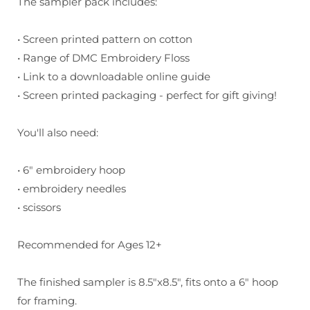
The sampler pack includes:
• Screen printed pattern on cotton
• Range of DMC Embroidery Floss
• Link to a downloadable online guide
• Screen printed packaging - perfect for gift giving!
You'll also need:
• 6" embroidery hoop
• embroidery needles
• scissors
Recommended for Ages 12+
The finished sampler is 8.5"x8.5", fits onto a 6" hoop
for framing.