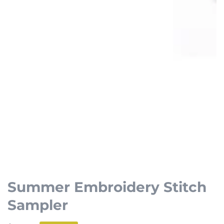
Open
media
1
Summer Embroidery Stitch
in
Sampler
modal