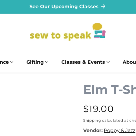
See Our Upcoming Classes
ance
Gifting
Classes & Events
Abou
Elm T-Sh
Regular
$19.00
price
Shipping
calculated at ch
Vendor:
Poppy & Jazz