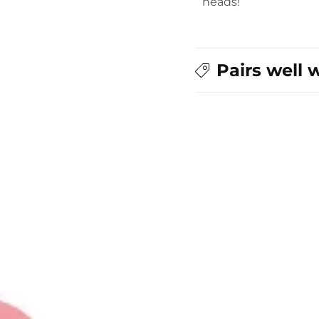
heads!
Pairs well 