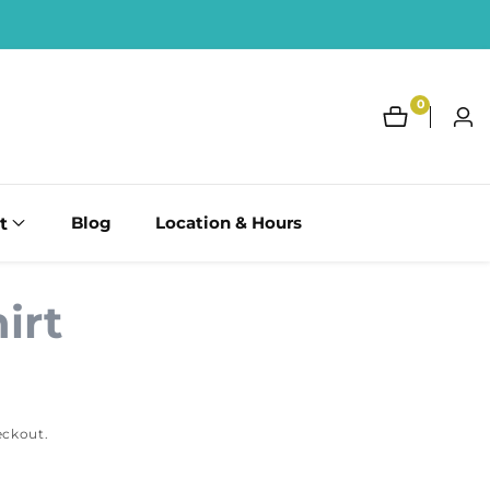
0
0
Log
items
in
t
Blog
Location & Hours
irt
eckout.