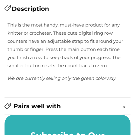
quantity
quantity
for
Description
for
Digital
Digital
Row
Row
This is the most handy, must-have product for any
Counters
Counters
knitter or crocheter. These cute digital ring row
in
in
counters have an adjustable strap to fit around your
Green
Green
thumb or finger. Press the main button each time
you finish a row to keep track of your progress. The
smaller button resets the count back to zero.
We are currently selling only the green colorway
Pairs well with