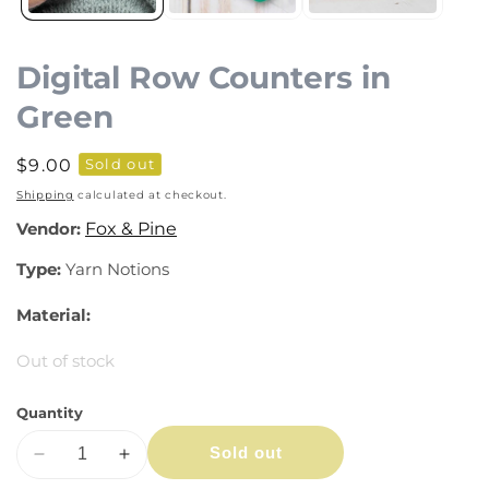
Digital Row Counters in
Green
Regular
$9.00
Sold out
price
Shipping
calculated at checkout.
Vendor:
Fox & Pine
Type:
Yarn Notions
Material:
Out of stock
Quantity
Sold out
Decrease
Increase