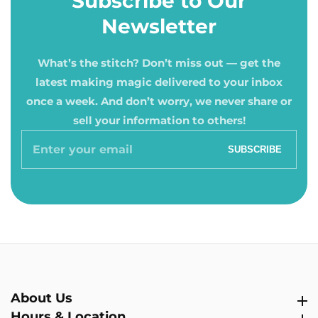
Subscribe to Our
Newsletter
What’s the stitch? Don’t miss out — get the
latest making magic delivered to your inbox
once a week. And don’t worry, we never share or
sell your information to others!
Enter
SUBSCRIBE
your
email
About Us
About Us
Hours & Location
Hours & Location