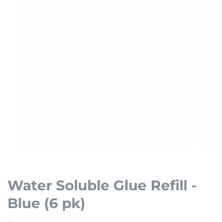
Open
media
1
Water Soluble Glue Refill -
in
Blue (6 pk)
modal