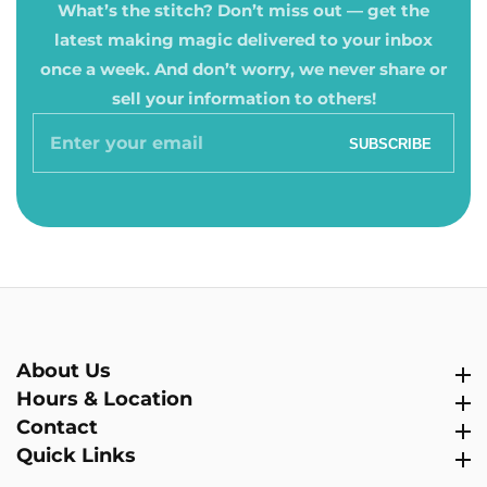
What’s the stitch? Don’t miss out — get the
latest making magic delivered to your inbox
once a week. And don’t worry, we never share or
sell your information to others!
Enter
SUBSCRIBE
your
email
About Us
About Us
Hours & Location
Hours & Location
Contact
Contact
Quick Links
Quick Links