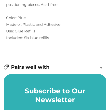
positioning pieces. Acid-free.
Blue
Blue
(6
(6
pk)
pk)
Color: Blue
Made of: Plastic and Adhesive
Use: Glue Refills
Included: Six blue refills
Pairs well with
Subscribe to Our
Newsletter