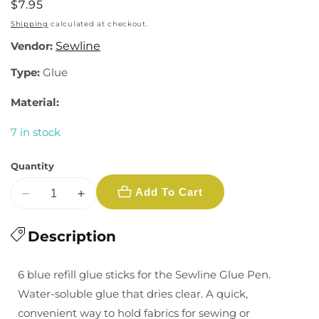
Regular
$7.95
price
Shipping
calculated at checkout.
Vendor:
Sewline
Type:
Glue
Material:
7 in stock
Quantity
Add To Cart
Decrease
Increase
quantity
quantity
for
Description
for
Water
Water
Soluble
Soluble
6 blue refill glue sticks for the Sewline Glue Pen.
Glue
Glue
Water-soluble glue that dries clear. A quick,
Refill
Refill
convenient way to hold fabrics for sewing or
-
-