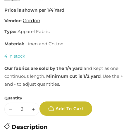
Price is shown per 1/4 Yard
Vendor:
Gordon
Type:
Apparel Fabric
Material:
Linen and Cotton
4 in stock
Our fabrics are sold by the 1/4 yard
and kept as one
continuous length.
Minimum cut is 1/2 yard
. Use the +
and - to adjust quantities.
Quantity
Add To Cart
Decrease
Increase
quantity
quantity
for
Description
for