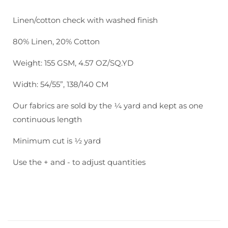
Utopia
Utopia
Check:
Check:
Linen/cotton check with washed finish
Natural
Natural
80% Linen, 20% Cotton
Weight: 155 GSM, 4.57 OZ/SQ.YD
Width: 54/55”, 138/140 CM
Our fabrics are sold by the ¼ yard and kept as one
continuous length
Minimum cut is ½ yard
Use the + and - to adjust quantities