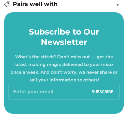
Pairs well with
Subscribe to Our
Newsletter
What’s the stitch? Don’t miss out — get the
latest making magic delivered to your inbox
once a week. And don’t worry, we never share or
sell your information to others!
Enter
SUBSCRIBE
your
email