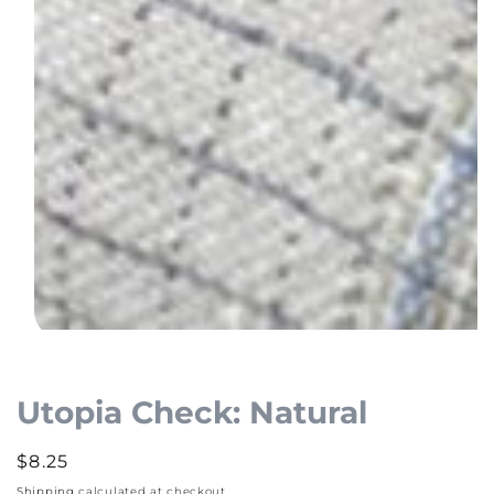
Open
media
1
Utopia Check: Natural
in
modal
Regular
$8.25
price
Shipping
calculated at checkout.