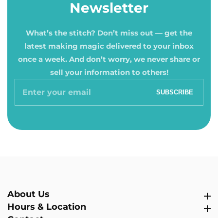
Newsletter
What’s the stitch? Don’t miss out — get the
latest making magic delivered to your inbox
once a week. And don’t worry, we never share or
sell your information to others!
Enter
SUBSCRIBE
your
email
About Us
About Us
Hours & Location
Hours & Location