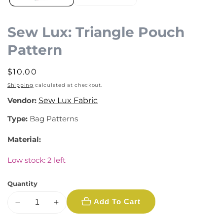
Sew Lux: Triangle Pouch
Pattern
Regular
$10.00
price
Shipping
calculated at checkout.
Vendor:
Sew Lux Fabric
Type:
Bag Patterns
Material:
Low stock: 2 left
Quantity
Add To Cart
Decrease
Increase
quantity
quantity