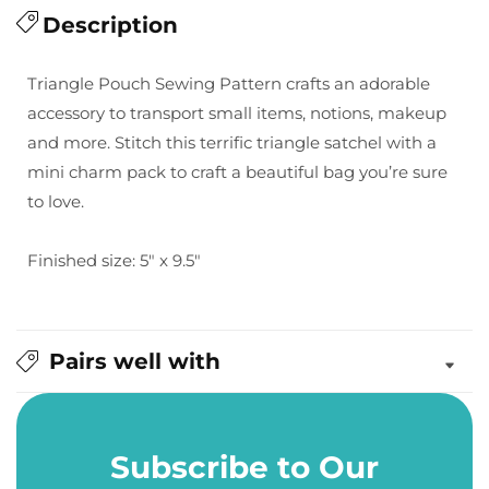
for
Description
for
Sew
Sew
Lux:
Lux:
Triangle Pouch Sewing Pattern crafts an adorable
Triangle
Triangle
accessory to transport small items, notions, makeup
Pouch
Pouch
and more. Stitch this terrific triangle satchel with a
Pattern
Pattern
mini charm pack
to craft a beautiful bag you’re sure
to love.
Finished size: 5" x 9.5"
Pairs well with
Subscribe to Our