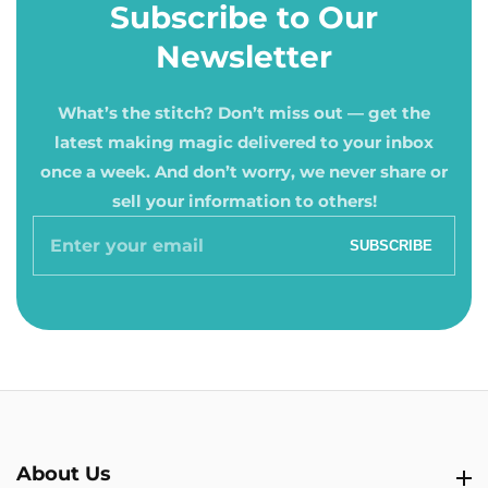
Subscribe to Our
Newsletter
What’s the stitch? Don’t miss out — get the
latest making magic delivered to your inbox
once a week. And don’t worry, we never share or
sell your information to others!
Enter
SUBSCRIBE
your
email
About Us
About Us