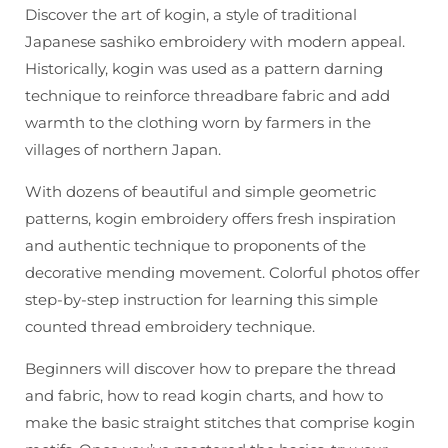
Kogin
Kogin
Discover the art of kogin, a style of traditional
Book
Book
Japanese sashiko embroidery with modern appeal.
Historically, kogin was used as a pattern darning
technique to reinforce threadbare fabric and add
warmth to the clothing worn by farmers in the
villages of northern Japan.
With dozens of beautiful and simple geometric
patterns, kogin embroidery offers fresh inspiration
and authentic technique to proponents of the
decorative mending movement. Colorful photos offer
step-by-step instruction for learning this simple
counted thread embroidery technique.
Beginners will discover how to prepare the thread
and fabric, how to read kogin charts, and how to
make the basic straight stitches that comprise kogin