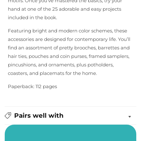
motifs. Once you’ve mastered the basics, try your
hand at one of the 25 adorable and easy projects
included in the book.
Featuring bright and modern color schemes, these
accessories are designed for contemporary life. You’ll
find an assortment of pretty brooches, barrettes and
hair ties, pouches and coin purses, framed samplers,
pincushions, and ornaments, plus potholders,
coasters, and placemats for the home.
Paperback: 112 pages
Pairs well with