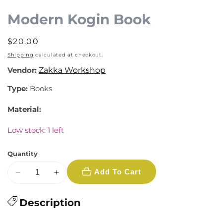
media
1
Modern Kogin Book
in
modal
Regular
$20.00
price
Shipping
calculated at checkout.
Vendor:
Zakka Workshop
Type:
Books
Material:
Low stock: 1 left
Quantity
Add To Cart
Decrease
Increase
quantity
quantity
for
Description
for
Modern
Modern