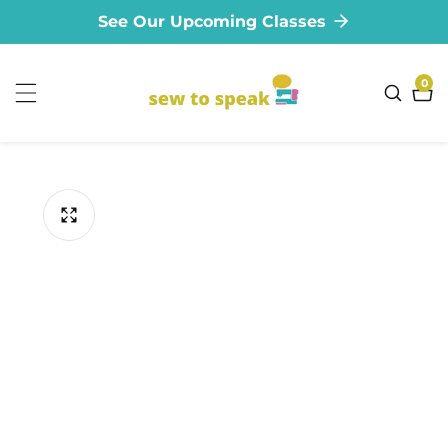
See Our Upcoming Classes
ontent
0
0
ite
ip to
oduct
formation