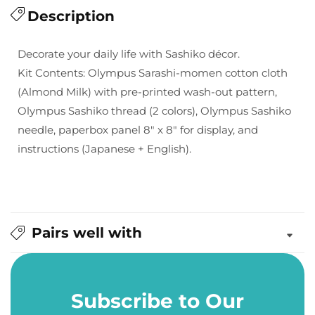
for
Description
for
Olympus
Olympus
Sashiko
Sashiko
Decorate your daily life with Sashiko décor.
Interior
Interior
Kit Contents: Olympus Sarashi-momen cotton cloth
Kit
Kit
(Almond Milk) with pre-printed wash-out pattern,
-
-
Olympus Sashiko thread (2 colors), Olympus Sashiko
Flower
Flower
Cross
Cross
needle, paperbox panel 8" x 8" for display, and
instructions (Japanese + English).
Pairs well with
Subscribe to Our