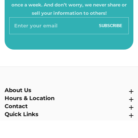
once a week. And don’t worry, we never share or
sell your information to others!
Enter
SUBSCRIBE
your
email
About Us
About Us
Hours & Location
Hours & Location
Contact
Contact
Quick Links
Quick Links