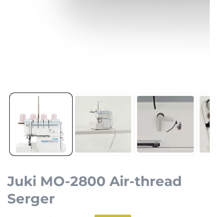
Open
media
1
in
modal
Juki MO-2800 Air-thread
Serger