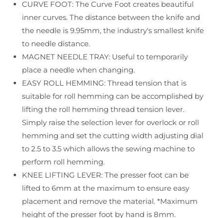
CURVE FOOT: The Curve Foot creates beautiful
Serger
Serger
inner curves. The distance between the knife and
the needle is 9.95mm, the industry's smallest knife
to needle distance.
MAGNET NEEDLE TRAY: Useful to temporarily
place a needle when changing.
EASY ROLL HEMMING: Thread tension that is
suitable for roll hemming can be accomplished by
lifting the roll hemming thread tension lever.
Simply raise the selection lever for overlock or roll
hemming and set the cutting width adjusting dial
to 2.5 to 3.5 which allows the sewing machine to
perform roll hemming.
KNEE LIFTING LEVER: The presser foot can be
lifted to 6mm at the maximum to ensure easy
placement and remove the material. *Maximum
height of the presser foot by hand is 8mm.