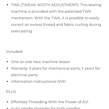
TWA (TWEAK WIDTH ADJUSTMENT): This sewing
machine is provided with the patented TWA
mechanism. With the TWA, it is possible to easily
correct an excess thread and fabric curling during
overcasting.
Included:
One on one new machine lesson
Warranty: 5 years for mechanical parts, 2 years for
electrical parts
Information Instructional DVD
PLUS
Effortless Threading With the Power of Air!
Auto needle threader for both needles