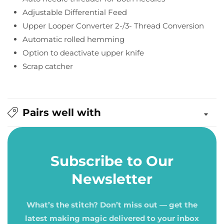
Adjustable Differential Feed
Upper Looper Converter 2-/3- Thread Conversion
Automatic rolled hemming
Option to deactivate upper knife
Scrap catcher
Pairs well with
Subscribe to Our
Newsletter
What’s the stitch? Don’t miss out — get the
latest making magic delivered to your inbox