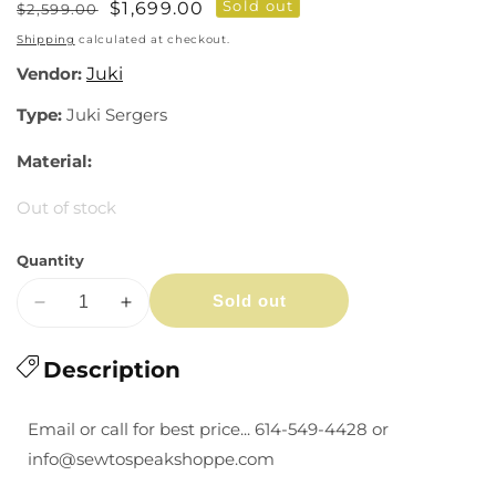
Sold out
Regular
Sale
$1,699.00
$2,599.00
price
price
Shipping
calculated at checkout.
Vendor:
Juki
Type:
Juki Sergers
Material:
Out of stock
Quantity
Sold out
Decrease
Increase
quantity
quantity
for
Description
for
Juki
Juki
MO-
MO-
Email or call for best price... 614-549-4428 or
2800
2800
info@sewtospeakshoppe.com
Air-
Air-
thread
thread