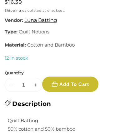
Regular
$16.39
price
Shipping
calculated at checkout.
Vendor:
Luna Batting
Type:
Quilt Notions
Material:
Cotton and Bamboo
12 in stock
Quantity
Add To Cart
Decrease
Increase
quantity
quantity
for
Description
for
Kyoto
Kyoto
Bamboo
Bamboo
Quilt Batting
Blend
Blend
50% cotton and 50% bamboo
Batting
Batting
-
-