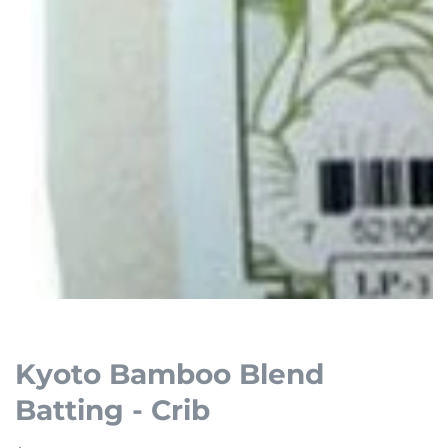
Open
media
1
Kyoto Bamboo Blend
in
Batting - Crib
modal