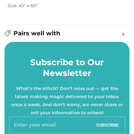
Size: 45" x 60"
Crib
Crib
Pairs well with
Subscribe to Our
Newsletter
What’s the stitch? Don’t miss out — get the
latest making magic delivered to your inbox
once a week. And don’t worry, we never share or
sell your information to others!
Enter
SUBSCRIBE
your