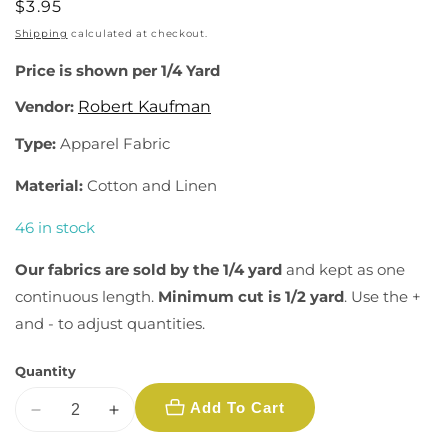
Regular
$3.95
price
Shipping
calculated at checkout.
Price is shown per 1/4 Yard
Vendor:
Robert Kaufman
Type:
Apparel Fabric
Material:
Cotton and Linen
46 in stock
Our fabrics are sold by the 1/4 yard
and kept as one
continuous length.
Minimum cut is 1/2 yard
. Use the +
and - to adjust quantities.
Quantity
Add To Cart
Decrease
Increase
quantity
quantity