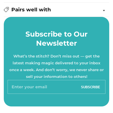
Pairs well with
Subscribe to Our
Newsletter
What’s the stitch? Don’t miss out — get the
latest making magic delivered to your inbox
once a week. And don’t worry, we never share or
sell your information to others!
Enter
SUBSCRIBE
your
email