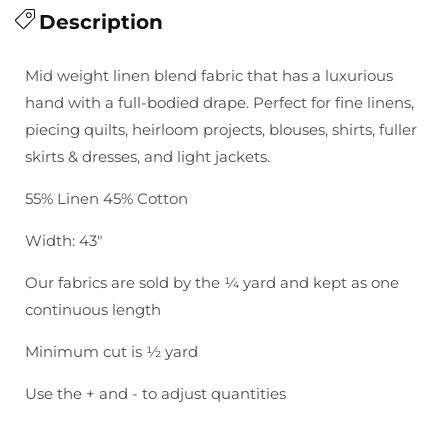
for
Description
for
Essex
Essex
Yarn
Yarn
Mid weight linen blend fabric that has a luxurious
Dyed
Dyed
hand with a full-bodied drape. Perfect for fine linens,
Classic
Classic
piecing quilts, heirloom projects, blouses, shirts, fuller
Wovens:
Wovens:
skirts & dresses, and light jackets.
Licorice
Licorice
Stripe
Stripe
55% Linen 45% Cotton
Width: 43"
Our fabrics are sold by the ¼ yard and kept as one
continuous length
Minimum cut is ½ yard
Use the + and - to adjust quantities