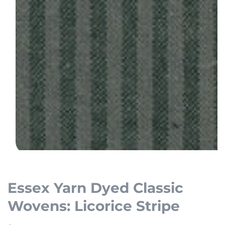
Open
media
1
Essex Yarn Dyed Classic
in
Wovens: Licorice Stripe
modal