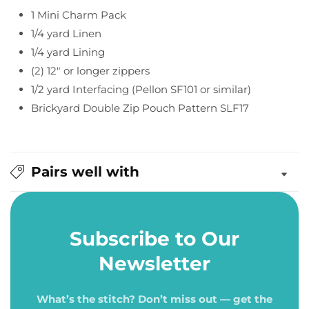
Pouch
Pouch
1 Mini Charm Pack
Pattern
Pattern
1/4 yard Linen
1/4 yard Lining
(2) 12" or longer zippers
1/2 yard Interfacing (Pellon SF101 or similar)
Brickyard Double Zip Pouch Pattern SLF17
Pairs well with
Subscribe to Our
Newsletter
What’s the stitch? Don’t miss out — get the