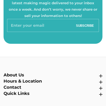
latest making magic delivered to your inbox
once a week. And don’t worry, we never share or
sell your information to others!
Enter
SUBSCRIBE
your
email
About Us
About Us
Hours & Location
Hours & Location
Contact
Contact
Quick Links
Quick Links