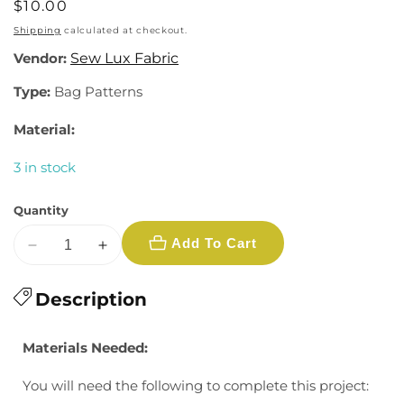
Regular
$10.00
price
Shipping
calculated at checkout.
Vendor:
Sew Lux Fabric
Type:
Bag Patterns
Material:
3 in stock
Quantity
Add To Cart
Decrease
Increase
quantity
quantity
for
Description
for
Sew
Sew
Lux:
Lux:
Materials Needed:
Brickyard
Brickyard
Double
Double
You will need the following to complete this project:
Zip
Zip