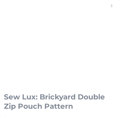
Open
media
1
Sew Lux: Brickyard Double
in
Zip Pouch Pattern
modal