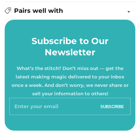
Pairs well with
Subscribe to Our
Newsletter
What’s the stitch? Don’t miss out — get the
latest making magic delivered to your inbox
once a week. And don’t worry, we never share or
sell your information to others!
Enter
SUBSCRIBE
your
email