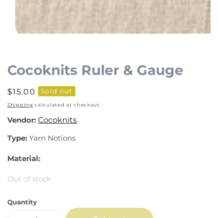
Open
media
1
Cocoknits Ruler & Gauge
in
modal
Regular
$15.00
Sold out
price
Shipping
calculated at checkout.
Vendor:
Cocoknits
Type:
Yarn Notions
Material:
Out of stock
Quantity