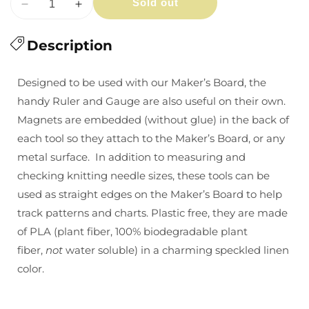
Sold out
Decrease
Increase
quantity
quantity
for
Description
for
Cocoknits
Cocoknits
Ruler
Ruler
Designed to be used with our Maker’s Board, the
&amp;
&amp;
handy Ruler and Gauge are also useful on their own.
Gauge
Gauge
Magnets are embedded (without glue) in the back of
each tool so they attach to the Maker’s Board, or any
metal surface. In addition to measuring and
checking knitting needle sizes, these tools can be
used as straight edges on the Maker’s Board to help
track patterns and charts. Plastic free, they are made
of PLA (plant fiber,
100% biodegradable plant
fiber,
not
water soluble)
in a charming speckled linen
color.