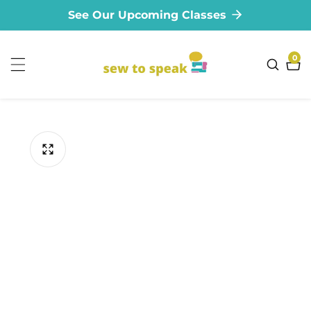
See Our Upcoming Classes
ontent
0
0
ite
ip to
oduct
formation