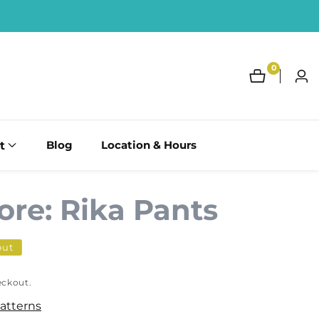
0
0
Log
items
in
t
Blog
Location & Hours
ore: Rika Pants
out
eckout.
Patterns