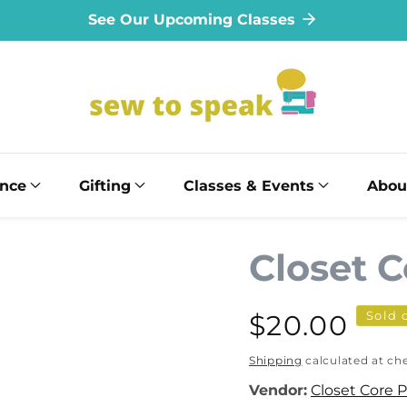
See Our Upcoming Classes
ance
Gifting
Classes & Events
Abou
Closet C
Sold 
Regular
$20.00
price
Shipping
calculated at ch
Vendor:
Closet Core 