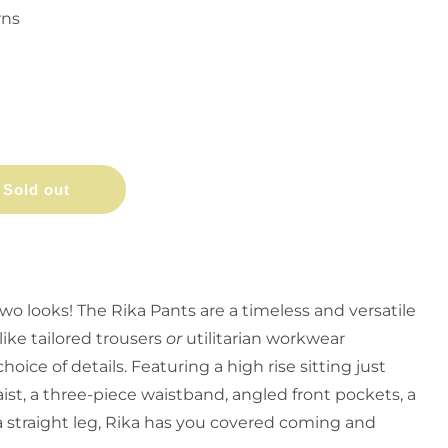
rns
Sold out
wo looks! The Rika Pants are a timeless and versatile
like tailored trousers
or
utilitarian workwear
ice of details. Featuring a high rise sitting just
ist, a three-piece waistband, angled front pockets, a
d a straight leg, Rika has you covered coming and