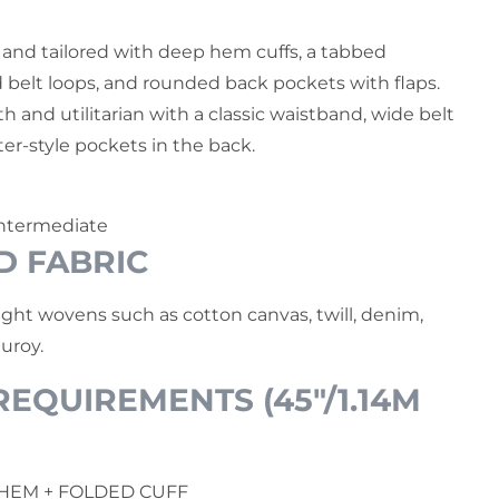
 and tailored with deep hem cuffs, a tabbed
 belt loops, and rounded back pockets with flaps.
th and utilitarian with a classic waistband, wide belt
er-style pockets in the back.
ntermediate
D FABRIC
ht wovens such as cotton canvas, twill, denim,
uroy.
EQUIREMENTS (45"/1.14M
 HEM + FOLDED CUFF