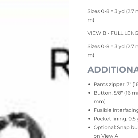
Sizes 0-8 = 3 yd (2.7 m
m)
VIEW B - FULL LEN
Sizes 0-8 = 3 yd (2.7 
m)
ADDITIONA
Pants zipper, 7" (1
Button, 5/8" (16 m
mm)
Fusible interfacing
Pocket lining, 0.5
Optional: Snap bu
on View A