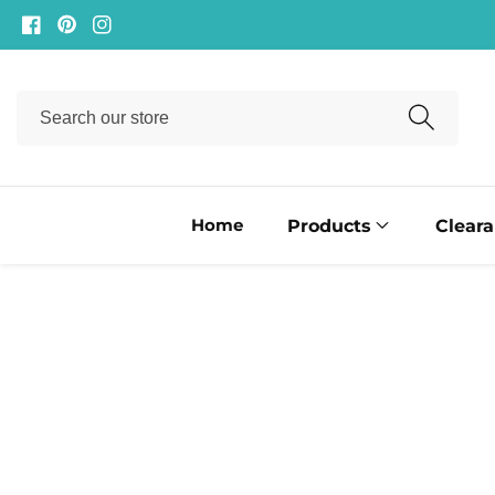
ontent
Facebook
Pinterest
Instagram
Search
our
store
Home
Products
Clear
ip to
oduct
formation