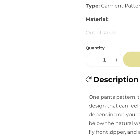
Type:
Garment Patte
Material:
Out of stock
Quantity
Decrease
Increase
quantity
quantity
for
Description
for
Closet
Closet
Core:
Core:
One pants pattern, t
Rika
Rika
design that can feel 
Pants
Pants
depending on your cho
below the natural wa
fly front zipper, an