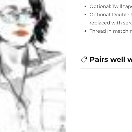
Optional: Twill ta
Optional: Double f
replaced with serg
Thread in matchi
Pairs well 