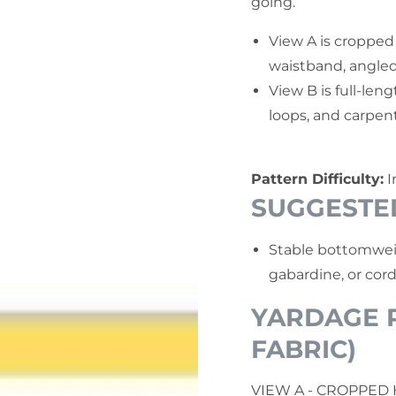
going.
View A is cropped
waistband, angled
View B is full-leng
loops, and carpent
Pattern Difficulty:
I
SUGGESTE
Stable bottomweig
gabardine, or cord
YARDAGE R
FABRIC)
VIEW A - CROPPED