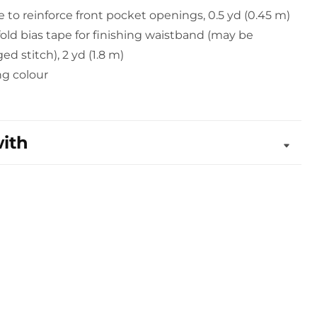
pe to reinforce front pocket openings, 0.5 yd (0.45 m)
old bias tape for finishing waistband (may be
ed stitch), 2 yd (1.8 m)
ng colour
with