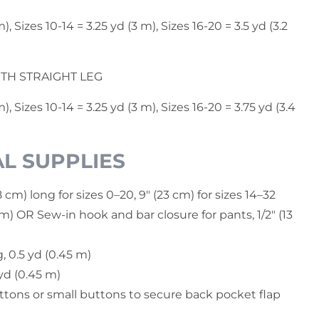
), Sizes 10-14 = 3.25 yd (3 m), Sizes 16-20 = 3.5 yd (3.2
GTH STRAIGHT LEG
m), Sizes 10-14 = 3.25 yd (3 m), Sizes 16-20 = 3.75 yd (3.4
L SUPPLIES
8 cm) long for sizes 0–20, 9" (23 cm) for sizes 14–32
m) OR Sew-in hook and bar closure for pants, 1/2" (13
, 0.5 yd (0.45 m)
 yd (0.45 m)
ttons or small buttons to secure back pocket flap