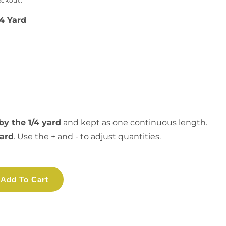
eckout.
/4 Yard
by the 1/4 yard
and kept as one continuous length.
yard
. Use the + and - to adjust quantities.
Add To Cart