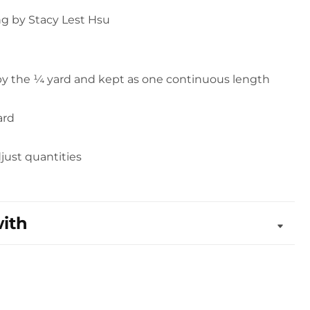
g by Stacy Lest Hsu
 by the ¼ yard and kept as one continuous length
ard
djust quantities
with