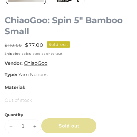
ChiaoGoo: Spin 5" Bamboo
Small
Sold out
Regular
Sale
$77.00
$110.00
price
price
Shipping
calculated at checkout.
Vendor:
ChiaoGoo
Type:
Yarn Notions
Material:
Out of stock
Quantity
Sold out
Decrease
Increase
quantity
quantity