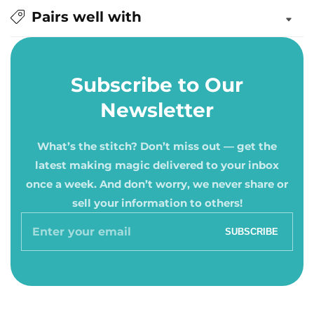
Pairs well with
Subscribe to Our
Newsletter
What’s the stitch? Don’t miss out — get the
latest making magic delivered to your inbox
once a week. And don’t worry, we never share or
sell your information to others!
Enter
SUBSCRIBE
your
email