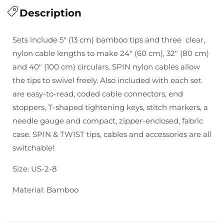
for
Description
for
ChiaoGoo:
ChiaoGoo:
Spin
Spin
Sets include 5″ (13 cm) bamboo tips and three clear,
5&quot;
5&quot;
nylon cable lengths to make 24″ (60 cm), 32″ (80 cm)
Bamboo
Bamboo
and 40″ (100 cm) circulars. SPIN nylon cables allow
Small
Small
the tips to swivel freely. Also included with each set
are easy-to-read, coded cable connectors, end
stoppers, T-shaped tightening keys, stitch markers, a
needle gauge and compact, zipper-enclosed, fabric
case. SPIN & TWIST tips, cables and accessories are all
switchable!
Size: US-2-8
Material: Bamboo